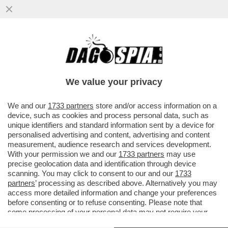
CAFONAL DEL 'GIORNO'-LEONARDINO DEL
VECCHIO HORROR SHOW AL PARTY PER I
70 ANNI DE 'IL GIORNO'
We value your privacy
VAI ALL'ARTICOLO
We and our
1733 partners
store and/or access information on a
device, such as cookies and process personal data, such as
unique identifiers and standard information sent by a device for
personalised advertising and content, advertising and content
measurement, audience research and services development.
With your permission we and our
1733 partners
may use
precise geolocation data and identification through device
scanning. You may click to consent to our and our
1733
partners
’ processing as described above. Alternatively you may
access more detailed information and change your preferences
before consenting or to refuse consenting. Please note that
some processing of your personal data may not require your
consent, but you have a right to object to such processing. Your