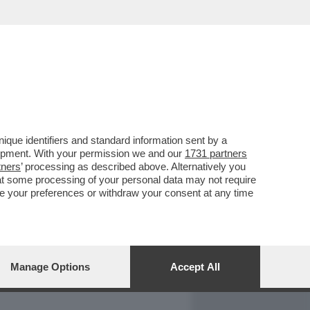
REPORT
DAGOARCHIVIO
que identifiers and standard information sent by a
lopment. With your permission we and our
1731 partners
tners
’ processing as described above. Alternatively you
at some processing of your personal data may not require
nge your preferences or withdraw your consent at any time
Manage Options
Accept All