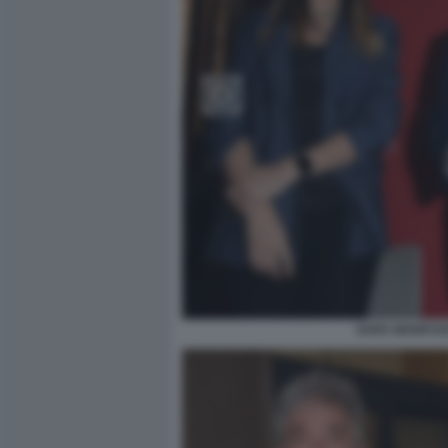
SARA MANFUSO