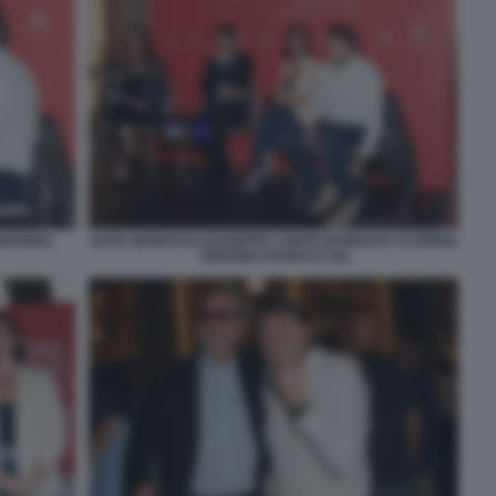
IGFRIDO
SARA MANFUSO GIUSEPPE CONTE BARBARA FLORIDIA
SIGFRIDO RANUCCI (6)