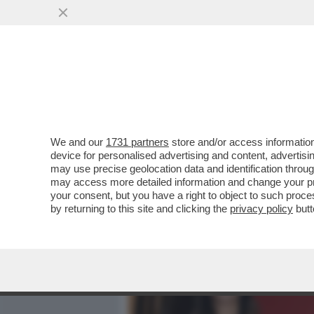
MEDIA E TV
POLITICA
We and our
1731 partners
store and/or access information
CAFONALINO RAI, DI TUTT
device for personalised advertising and content, advert
DI BARBARA FLORIDIA CON
may use precise geolocation data and identification throu
may access more detailed information and change your pre
VAI ALL'ARTICOLO
your consent, but you have a right to object to such proc
by returning to this site and clicking the
privacy policy
butt