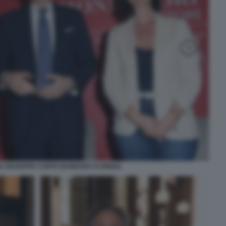
 GIUSEPPE CONTE BARBARA FLORIDIA