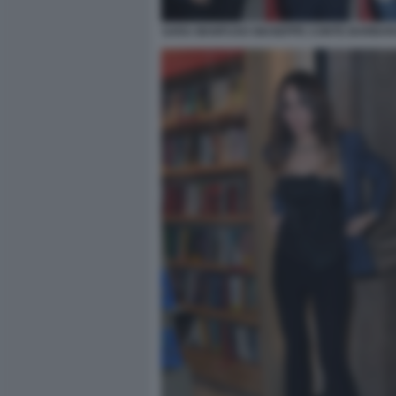
SARA MANFUSO GIUSEPPE CONTE BARBARA