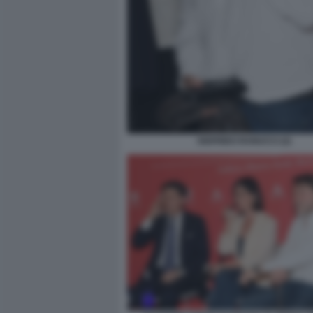
SIGFRIDO RANUCCI (2)