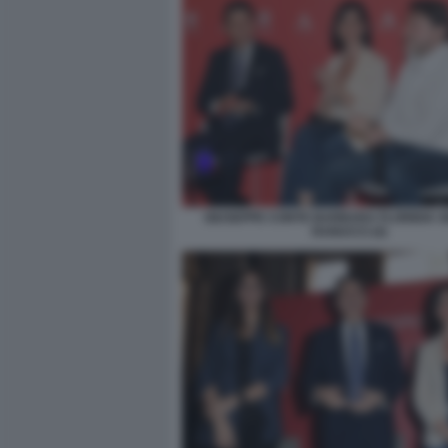
GIUSEPPE CONTE BARBARA FLORIDIA S
RANUCCI (4)