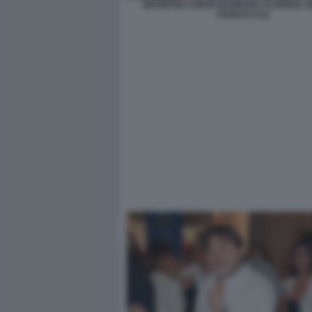
GIUSEPPE CONTE BARBARA FLORIDIA S
RANUCCI (2)