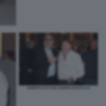
ROBERTO ZACCARIA SIGFRIDO RANUCCI (3)