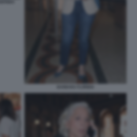
IGFRIDO
BARBARA FLORIDIA