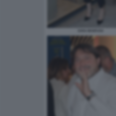
SARA MANFUSO