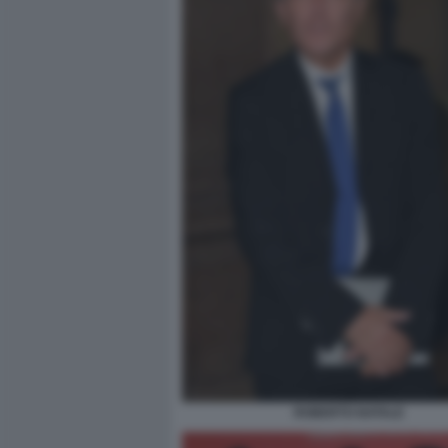
ROBERTO NATALE