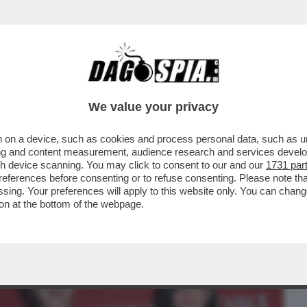
BUSINESS
CAFONAL
CRONACHE
SPORT
DAGO
We value your privacy
 on a device, such as cookies and process personal data, such as uni
O DI PUS! LA PRESENTAZIONE DEL LIBRO
ising and content measurement, audience research and services deve
 RANUCCI, CONTE..
gh device scanning. You may click to consent to our and our
1731 par
ferences before consenting or to refuse consenting. Please note th
essing. Your preferences will apply to this website only. You can cha
on at the bottom of the webpage.