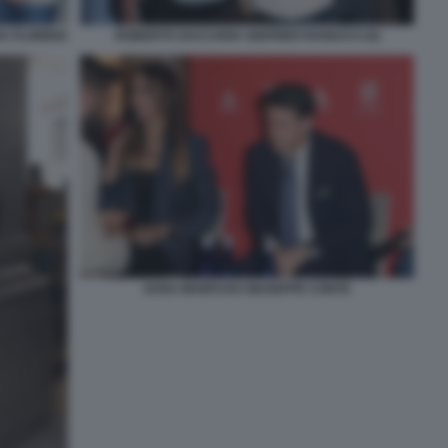
 FLORIDIA
ROBERTO ZACCARIA SIGFRIDO RANUCCI (4)
SARA MANFUSO GIUSEPPE CONTE