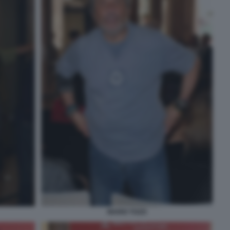
MARIO TOZZI