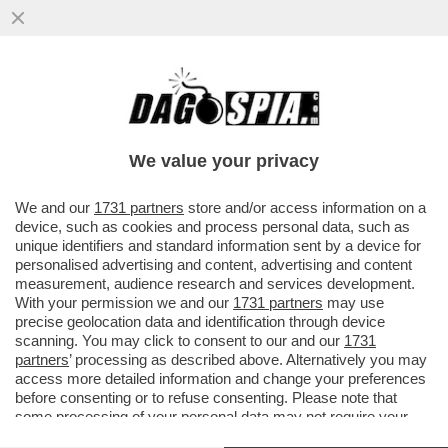
CAFONALINO RAI, DI TUTTO DI PUS! LA
PRESENTAZIONE DEL LIBRO DI BARBARA
FLORIDIA CON RANUCCI, CONTE..
We value your privacy
VAI ALL'ARTICOLO
We and our
1731 partners
store and/or access information on a
device, such as cookies and process personal data, such as
unique identifiers and standard information sent by a device for
personalised advertising and content, advertising and content
measurement, audience research and services development.
With your permission we and our
1731 partners
may use
precise geolocation data and identification through device
scanning. You may click to consent to our and our
1731
partners
’ processing as described above. Alternatively you may
access more detailed information and change your preferences
before consenting or to refuse consenting. Please note that
some processing of your personal data may not require your
consent, but you have a right to object to such processing. Your