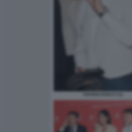
SIGFRIDO RANUCCI (2)