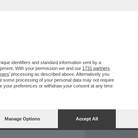
REPORT
DAGOARCHIVIO
que identifiers and standard information sent by a
lopment. With your permission we and our
1731 partners
tners
’ processing as described above. Alternatively you
at some processing of your personal data may not require
nge your preferences or withdraw your consent at any time
Manage Options
Accept All