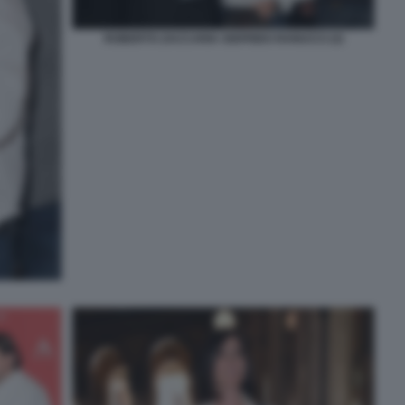
ROBERTO ZACCARIA SIGFRIDO RANUCCI (3)