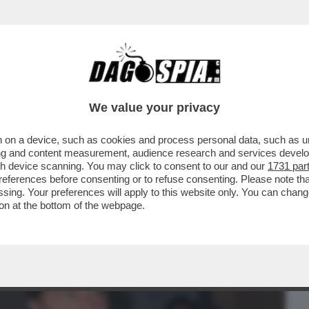
BUSINESS
CAFONAL
CRONACHE
SPORT
DAGO
We value your privacy
 on a device, such as cookies and process personal data, such as uni
O DI PUS! LA PRESENTAZIONE DEL LIBRO
ising and content measurement, audience research and services deve
 RANUCCI, CONTE..
gh device scanning. You may click to consent to our and our
1731 par
ferences before consenting or to refuse consenting. Please note th
essing. Your preferences will apply to this website only. You can cha
on at the bottom of the webpage.