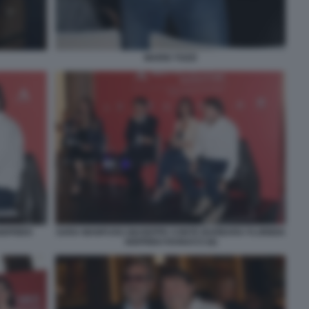
MARIO TOZZI
IGFRIDO
SARA MANFUSO GIUSEPPE CONTE BARBARA FLORIDIA
SIGFRIDO RANUCCI (6)