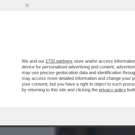
MEDIA E TV
POLITICA
We and our
1731 partners
store and/or access information
CAFONALINO RAI, DI TUTT
device for personalised advertising and content, advert
DI BARBARA FLORIDIA CON
may use precise geolocation data and identification throu
may access more detailed information and change your pre
VAI ALL'ARTICOLO
your consent, but you have a right to object to such proc
by returning to this site and clicking the
privacy policy
butt