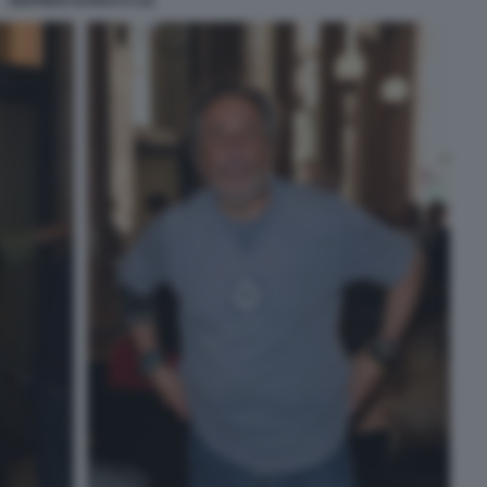
SIGFRIDO RANUCCI (3)