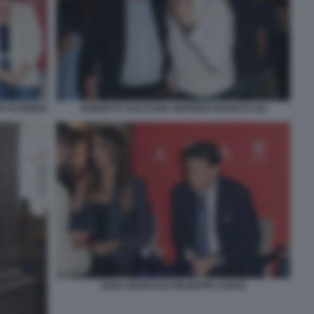
 FLORIDIA
ROBERTO ZACCARIA SIGFRIDO RANUCCI (4)
SARA MANFUSO GIUSEPPE CONTE