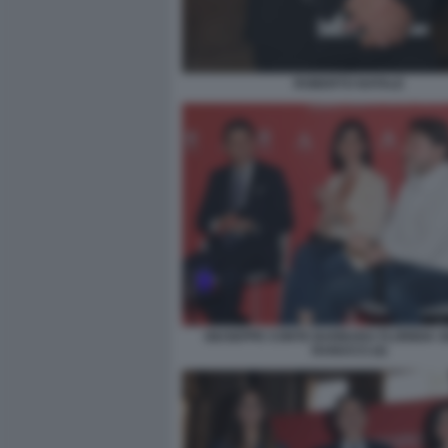
ROBERTO NATALE
GIUSEPPE CONTE BARBARA FLORIDIA S
RANUCCI (4)