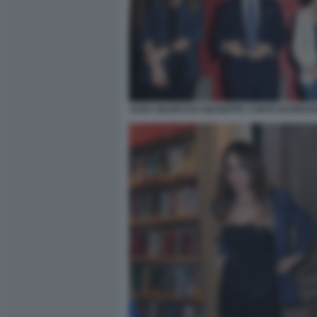
SARA MANFUSO GIUSEPPE CONTE BARBARA