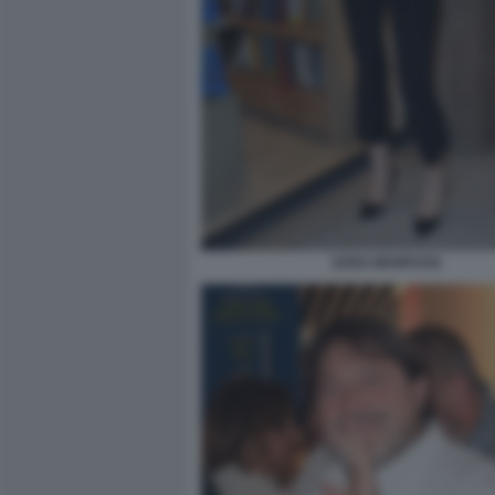
SARA MANFUSO