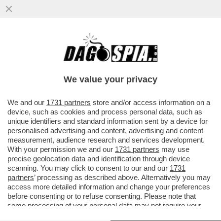
CAFONALINO RAI, DI TUTTO DI PUS! LA
PRESENTAZIONE DEL LIBRO DI BARBARA
FLORIDIA CON RANUCCI, CONTE..
We value your privacy
VAI ALL'ARTICOLO
We and our
1731 partners
store and/or access information on a
device, such as cookies and process personal data, such as
unique identifiers and standard information sent by a device for
personalised advertising and content, advertising and content
measurement, audience research and services development.
With your permission we and our
1731 partners
may use
precise geolocation data and identification through device
scanning. You may click to consent to our and our
1731
partners
’ processing as described above. Alternatively you may
access more detailed information and change your preferences
before consenting or to refuse consenting. Please note that
some processing of your personal data may not require your
consent, but you have a right to object to such processing. Your