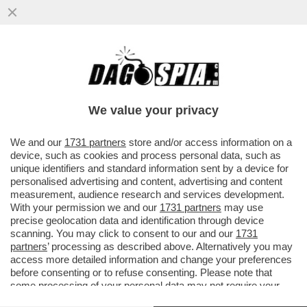
CAFONALINO RAI, DI TUTTO DI PUS! LA
PRESENTAZIONE DEL LIBRO DI BARBARA
FLORIDIA CON RANUCCI, CONTE..
We value your privacy
VAI ALL'ARTICOLO
We and our
1731 partners
store and/or access information on a
device, such as cookies and process personal data, such as
unique identifiers and standard information sent by a device for
personalised advertising and content, advertising and content
measurement, audience research and services development.
With your permission we and our
1731 partners
may use
precise geolocation data and identification through device
scanning. You may click to consent to our and our
1731
partners
’ processing as described above. Alternatively you may
access more detailed information and change your preferences
before consenting or to refuse consenting. Please note that
some processing of your personal data may not require your
consent, but you have a right to object to such processing. Your