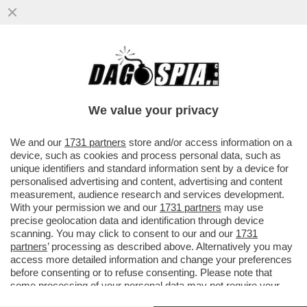
CAFONALINO RAI, DI TUTTO DI PUS! LA
PRESENTAZIONE DEL LIBRO DI BARBARA
FLORIDIA CON RANUCCI, CONTE..
We value your privacy
VAI ALL'ARTICOLO
We and our
1731 partners
store and/or access information on a
device, such as cookies and process personal data, such as
unique identifiers and standard information sent by a device for
personalised advertising and content, advertising and content
measurement, audience research and services development.
With your permission we and our
1731 partners
may use
precise geolocation data and identification through device
scanning. You may click to consent to our and our
1731
partners
’ processing as described above. Alternatively you may
access more detailed information and change your preferences
before consenting or to refuse consenting. Please note that
some processing of your personal data may not require your
consent, but you have a right to object to such processing. Your