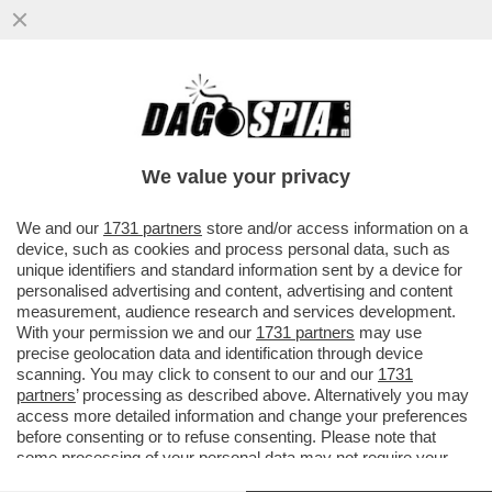
CAFONALINO RAI, DI TUTTO DI PUS! LA
PRESENTAZIONE DEL LIBRO DI BARBARA
FLORIDIA CON RANUCCI, CONTE..
We value your privacy
VAI ALL'ARTICOLO
We and our
1731 partners
store and/or access information on a
device, such as cookies and process personal data, such as
unique identifiers and standard information sent by a device for
personalised advertising and content, advertising and content
measurement, audience research and services development.
With your permission we and our
1731 partners
may use
precise geolocation data and identification through device
scanning. You may click to consent to our and our
1731
partners
’ processing as described above. Alternatively you may
access more detailed information and change your preferences
before consenting or to refuse consenting. Please note that
some processing of your personal data may not require your
consent, but you have a right to object to such processing. Your