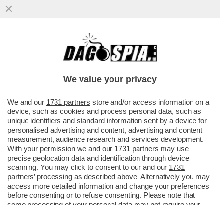
CAFONALINO RAI, DI TUTTO DI PUS! LA
PRESENTAZIONE DEL LIBRO DI BARBARA
FLORIDIA CON RANUCCI, CONTE..
We value your privacy
VAI ALL'ARTICOLO
We and our
1731 partners
store and/or access information on a
device, such as cookies and process personal data, such as
unique identifiers and standard information sent by a device for
personalised advertising and content, advertising and content
measurement, audience research and services development.
With your permission we and our
1731 partners
may use
precise geolocation data and identification through device
scanning. You may click to consent to our and our
1731
partners
’ processing as described above. Alternatively you may
access more detailed information and change your preferences
before consenting or to refuse consenting. Please note that
some processing of your personal data may not require your
consent, but you have a right to object to such processing. Your