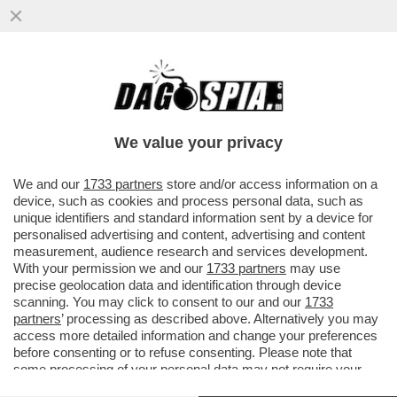
IL DIVANO DEI GIUSTI/2 – STASERA IN
CHIARO C’È 'BIANCO ROSSO E VERDONE',
CAPOLAVORO DI ...
We value your privacy
VAI ALL'ARTICOLO
We and our
1733 partners
store and/or access information on a
device, such as cookies and process personal data, such as
unique identifiers and standard information sent by a device for
personalised advertising and content, advertising and content
measurement, audience research and services development.
With your permission we and our
1733 partners
may use
precise geolocation data and identification through device
scanning. You may click to consent to our and our
1733
partners
’ processing as described above. Alternatively you may
access more detailed information and change your preferences
before consenting or to refuse consenting. Please note that
some processing of your personal data may not require your
consent, but you have a right to object to such processing. Your