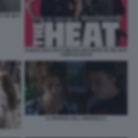
N THE HEAT
SANDRA BULLOCK E MELISSA MCCARTHY IN THE HEAT
CORPI DA REATO
LA PROFEZIA DELL ARMADILLO 1