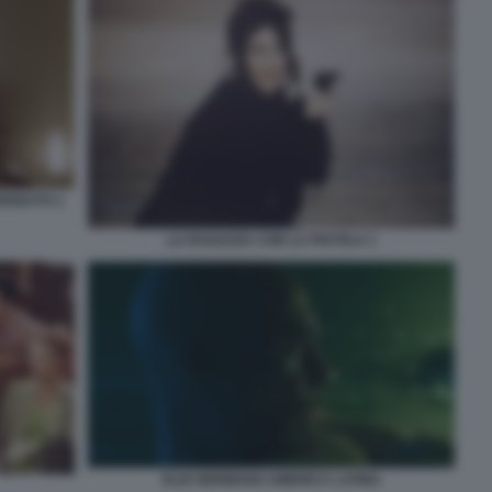
ERDUTO 1
LA RAGAZZA CON LA PISTOLA 1
ELIO GERMANO AMERICA LATINA