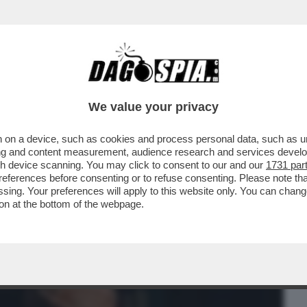
BUSINESS
CAFONAL
CRONACHE
SPORT
DAGO
We value your privacy
 on a device, such as cookies and process personal data, such as uni
 STASERA IN CHIARO C’È 'BIANCO ROSSO E
ising and content measurement, audience research and services deve
 ...
gh device scanning. You may click to consent to our and our
1731 par
ferences before consenting or to refuse consenting. Please note th
essing. Your preferences will apply to this website only. You can cha
on at the bottom of the webpage.