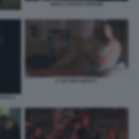
BIANCO, ROSSO E VERDONE
LA SECONDA MOGLIE 1
FRATELLI