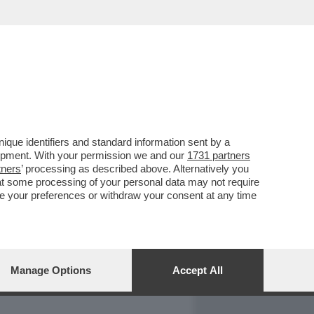
REPORT
DAGOARCHIVIO
que identifiers and standard information sent by a
lopment. With your permission we and our
1731 partners
tners
’ processing as described above. Alternatively you
at some processing of your personal data may not require
nge your preferences or withdraw your consent at any time
Manage Options
Accept All