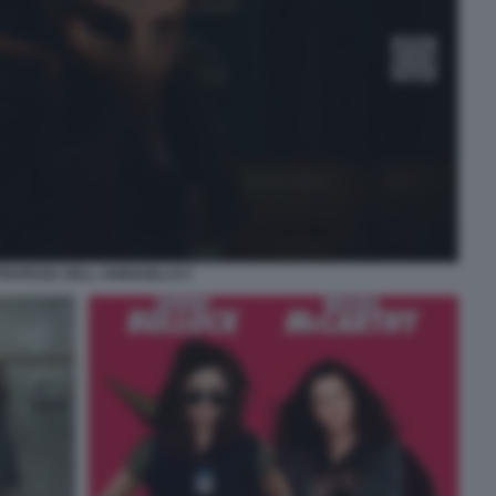
PROFEZIA DELL ARMADILLO 5