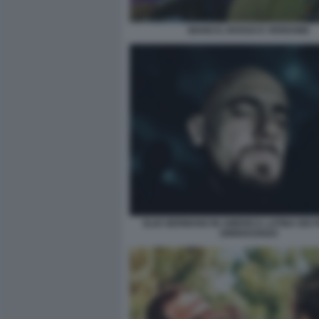
BIANCO, ROSSO E VERDONE
ELIO GERMANO IN AMERICA LATINA DEI 
DINNOCENZO