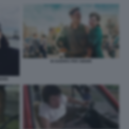
IN GUERRA PER AMORE
AMORE