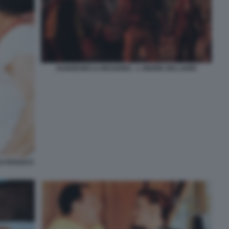
DUNGEONS & DRAGONS - L ONORE DEI LADRI
O ROSSO E