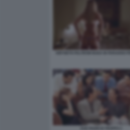
GWYNETH PALTROW NUDA IN PARADISO P
DUE PADRI DI TROPPO 2