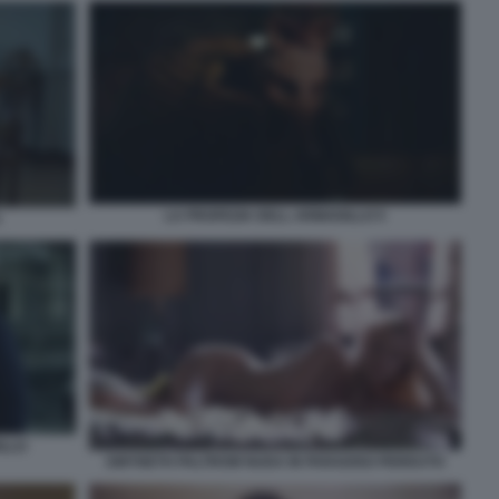
LA PROFEZIA DELL ARMADILLO 5
ILLO
GWYNETH PALTROW NUDA IN PARADISO PERDUTO