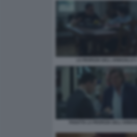
LA PROFEZIA DELL ARMADILLO 4
PANATTA LA PROFEZIA DELL'ARMAD