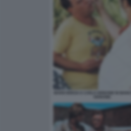
MARIO BREGA E CARLO VERDONE IN BIANC
VERDONE