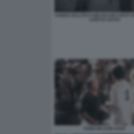
SANDRA BULLOCK E MELISSA MCCARTHY I
CORPI DA REATO
ROBIN WILLIAMS HOOK