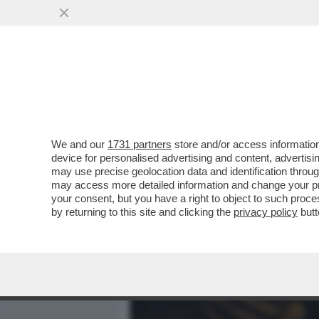
MEDIA E TV
POLITICA
We and our
1731 partners
store and/or access information
IL DIVANO DEI GIUSTI/2 –
device for personalised advertising and content, advert
VERDONE', CAPOLAVORO DI
may use precise geolocation data and identification throu
may access more detailed information and change your pre
VAI ALL'ARTICOLO
your consent, but you have a right to object to such proc
by returning to this site and clicking the
privacy policy
butt