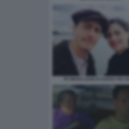
PIF MIRIAM LEONE IN GUERRA PER 