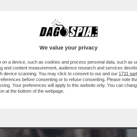
BUSINESS
CAFONAL
CRONACHE
SPORT
DAGO
We value your privacy
 on a device, such as cookies and process personal data, such as uni
 STASERA IN CHIARO C’È 'BIANCO ROSSO E
ising and content measurement, audience research and services deve
 ...
gh device scanning. You may click to consent to our and our
1731 par
ferences before consenting or to refuse consenting. Please note th
essing. Your preferences will apply to this website only. You can cha
on at the bottom of the webpage.