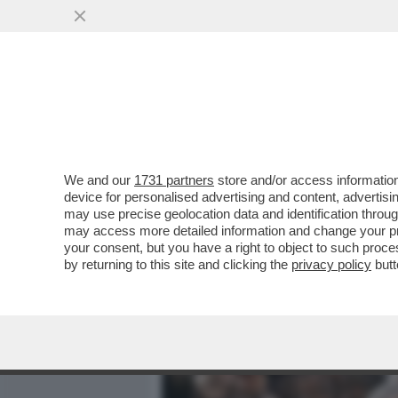
MEDIA E TV
POLITICA
We and our
1731 partners
store and/or access information
IL DIVANO DEI GIUSTI/2 –
device for personalised advertising and content, advert
VERDONE', CAPOLAVORO DI
may use precise geolocation data and identification throu
may access more detailed information and change your pre
VAI ALL'ARTICOLO
your consent, but you have a right to object to such proc
by returning to this site and clicking the
privacy policy
butt