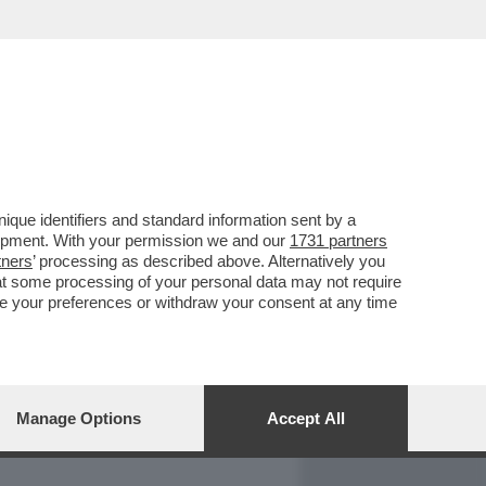
REPORT
DAGOARCHIVIO
que identifiers and standard information sent by a
lopment. With your permission we and our
1731 partners
tners
’ processing as described above. Alternatively you
at some processing of your personal data may not require
nge your preferences or withdraw your consent at any time
Manage Options
Accept All