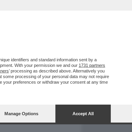
REPORT
DAGOARCHIVIO
que identifiers and standard information sent by a
lopment. With your permission we and our
1731 partners
tners
’ processing as described above. Alternatively you
at some processing of your personal data may not require
nge your preferences or withdraw your consent at any time
Manage Options
Accept All