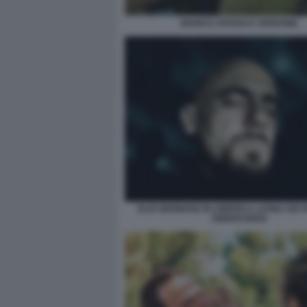
BIANCO, ROSSO E VERDONE
ELIO GERMANO IN AMERICA LATINA DEI 
DINNOCENZO