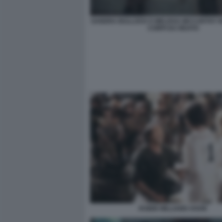
SANDRA BULLOCK E MELISSA MCCARTHY I
CORPI DA REATO
ROBIN WILLIAMS HOOK