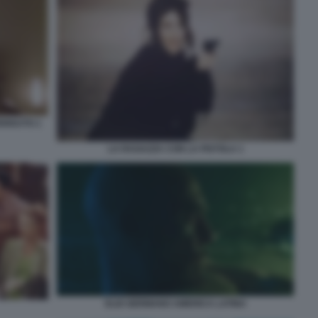
ERDUTO 1
LA RAGAZZA CON LA PISTOLA 1
ELIO GERMANO AMERICA LATINA