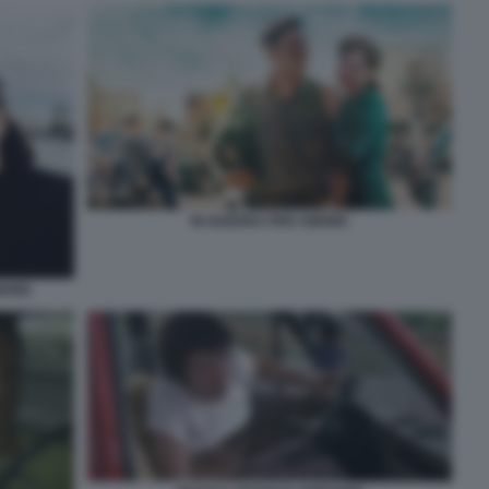
IN GUERRA PER AMORE
AMORE