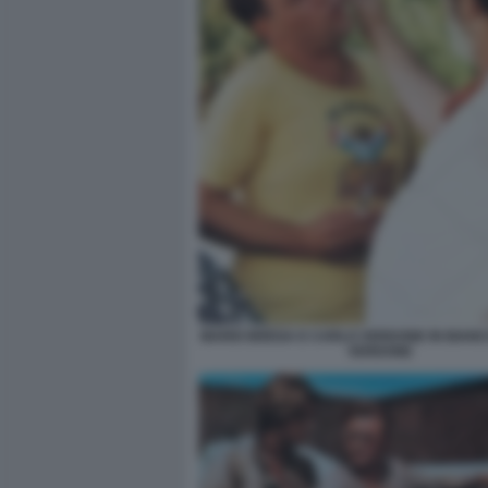
MARIO BREGA E CARLO VERDONE IN BIANC
VERDONE