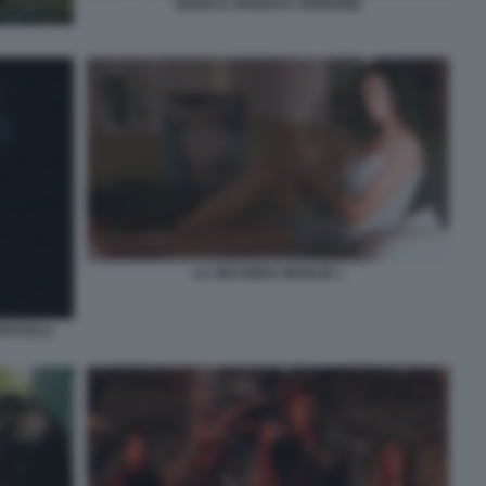
BIANCO, ROSSO E VERDONE
LA SECONDA MOGLIE 1
FRATELLI