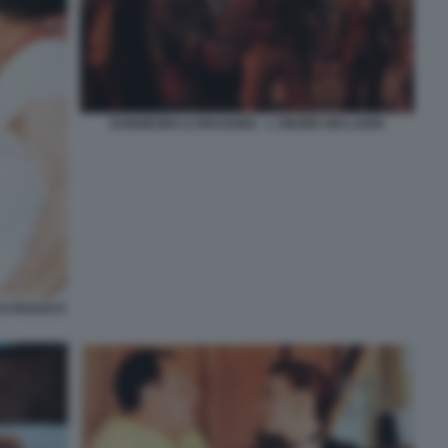
DUNGEONS & DRAGONS - L ONORE DEI LADRI
O ROSSO E