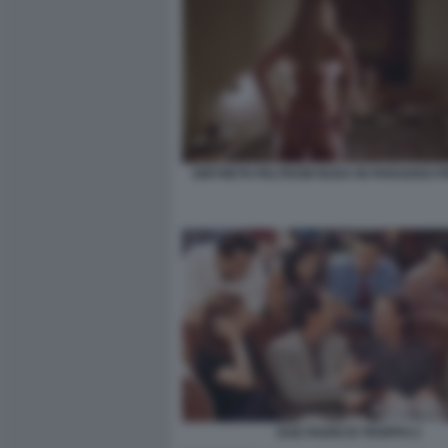
GWYNETH PALTROW NUDA IN PARADISO P
DUE PADRI DI TROPPO 2