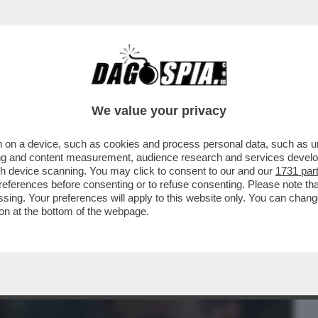
BUSINESS
CAFONAL
CRONACHE
SPORT
DAGO
We value your privacy
 on a device, such as cookies and process personal data, such as uni
 STASERA IN CHIARO C’È 'BIANCO ROSSO E
ising and content measurement, audience research and services deve
 ...
gh device scanning. You may click to consent to our and our
1731 par
ferences before consenting or to refuse consenting. Please note th
essing. Your preferences will apply to this website only. You can cha
on at the bottom of the webpage.