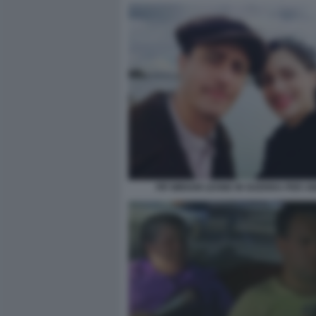
PIF MIRIAM LEONE IN GUERRA PER 