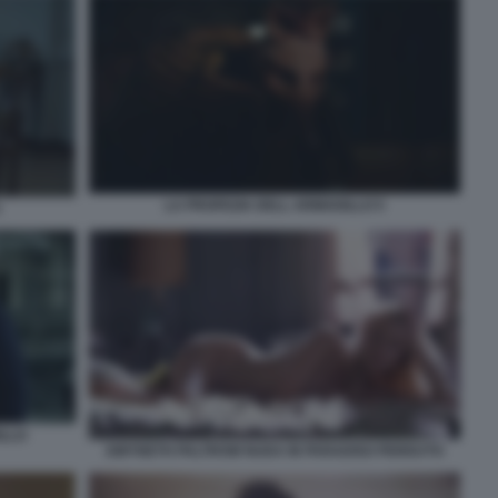
LA PROFEZIA DELL ARMADILLO 5
ILLO
GWYNETH PALTROW NUDA IN PARADISO PERDUTO