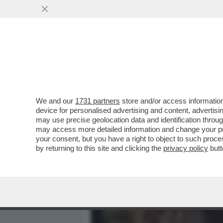
MEDIA E TV
POLITICA
We and our
1731 partners
store and/or access information
IL DIVANO DEI GIUSTI/2 –
device for personalised advertising and content, advert
VERDONE', CAPOLAVORO DI
may use precise geolocation data and identification throu
may access more detailed information and change your pre
VAI ALL'ARTICOLO
your consent, but you have a right to object to such proc
by returning to this site and clicking the
privacy policy
butt