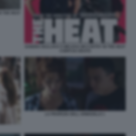
N THE HEAT
SANDRA BULLOCK E MELISSA MCCARTHY IN THE HEAT
CORPI DA REATO
LA PROFEZIA DELL ARMADILLO 1