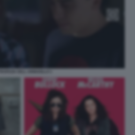
PROFEZIA DELL ARMADILLO 1