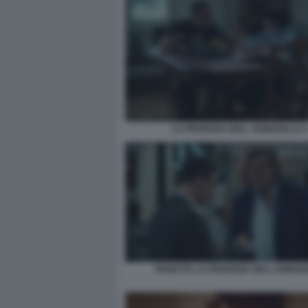
LA PROFEZIA DELL ARMADILLO 4
PANATTA LA PROFEZIA DELL'ARMAD