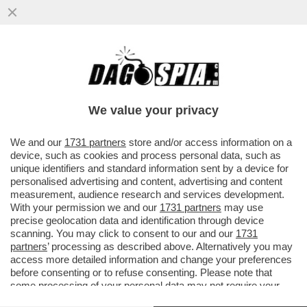
IL DIVANO DEI GIUSTI/2 – STASERA IN
CHIARO C’È 'BIANCO ROSSO E VERDONE',
CAPOLAVORO DI ...
We value your privacy
VAI ALL'ARTICOLO
We and our
1731 partners
store and/or access information on a
device, such as cookies and process personal data, such as
unique identifiers and standard information sent by a device for
personalised advertising and content, advertising and content
measurement, audience research and services development.
With your permission we and our
1731 partners
may use
precise geolocation data and identification through device
scanning. You may click to consent to our and our
1731
partners
’ processing as described above. Alternatively you may
access more detailed information and change your preferences
before consenting or to refuse consenting. Please note that
some processing of your personal data may not require your
consent, but you have a right to object to such processing. Your