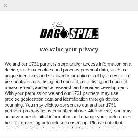
IL DIVANO DEI GIUSTI/2 – STASERA IN
CHIARO C’È 'BIANCO ROSSO E VERDONE',
CAPOLAVORO DI ...
We value your privacy
VAI ALL'ARTICOLO
We and our
1731 partners
store and/or access information on a
device, such as cookies and process personal data, such as
unique identifiers and standard information sent by a device for
personalised advertising and content, advertising and content
measurement, audience research and services development.
With your permission we and our
1731 partners
may use
precise geolocation data and identification through device
scanning. You may click to consent to our and our
1731
partners
’ processing as described above. Alternatively you may
access more detailed information and change your preferences
before consenting or to refuse consenting. Please note that
some processing of your personal data may not require your
consent, but you have a right to object to such processing. Your