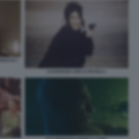
ERDUTO 1
LA RAGAZZA CON LA PISTOLA 1