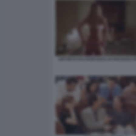
GWYNETH PALTROW NUDA IN PARADISO P