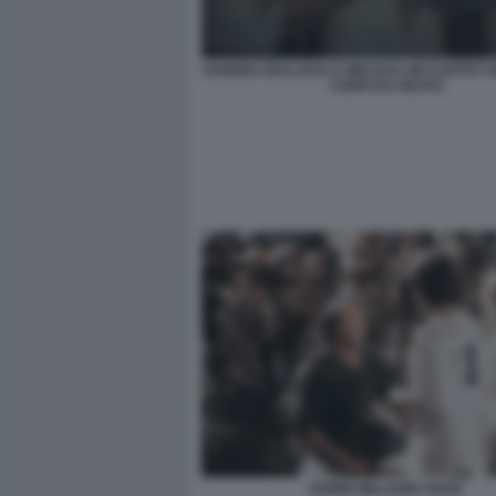
SANDRA BULLOCK E MELISSA MCCARTHY I
CORPI DA REATO
ROBIN WILLIAMS HOOK