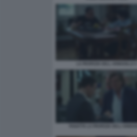
LA PROFEZIA DELL ARMADILLO 4
PANATTA LA PROFEZIA DELL'ARMAD