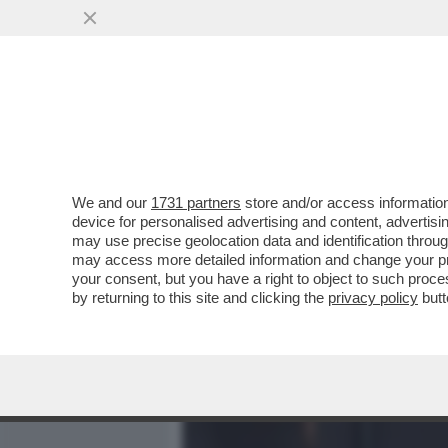
MEDIA E TV
POLITICA
We and our
1731 partners
store and/or access information
IL DIVANO DEI GIUSTI/2 –
device for personalised advertising and content, advert
VERDONE', CAPOLAVORO DI
may use precise geolocation data and identification throu
may access more detailed information and change your pre
VAI ALL'ARTICOLO
your consent, but you have a right to object to such proc
by returning to this site and clicking the
privacy policy
butt