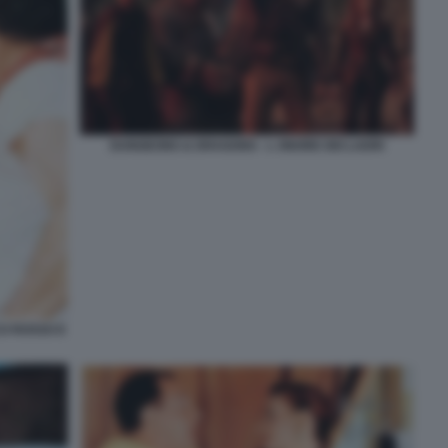
DUNGEONS & DRAGONS - L ONORE DEI LADRI
O ROSSO E