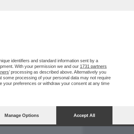
REPORT
DAGOARCHIVIO
que identifiers and standard information sent by a
lopment. With your permission we and our
1731 partners
tners
’ processing as described above. Alternatively you
at some processing of your personal data may not require
nge your preferences or withdraw your consent at any time
Manage Options
Accept All