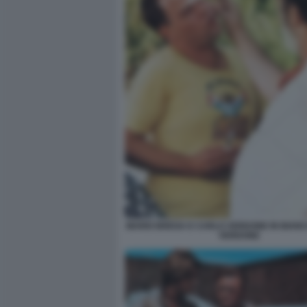
MARIO BREGA E CARLO VERDONE IN BIANC
VERDONE