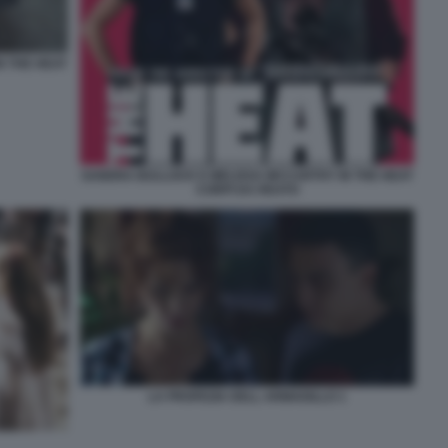
N THE HEAT
SANDRA BULLOCK E MELISSA MCCARTHY IN THE HEAT
CORPI DA REATO
LA PROFEZIA DELL ARMADILLO 1