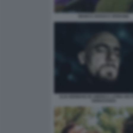
BIANCO, ROSSO E VERDONE
ELIO GERMANO IN AMERICA LATINA DEI 
DINNOCENZO