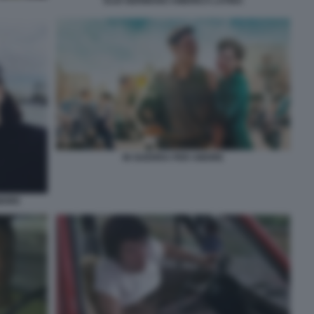
ELIO GERMANO AMERICA LATINA
IN GUERRA PER AMORE
AMORE