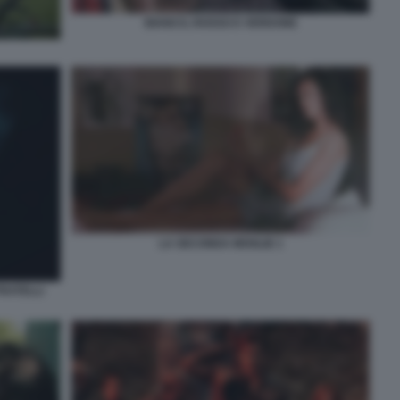
BIANCO, ROSSO E VERDONE
LA SECONDA MOGLIE 1
FRATELLI