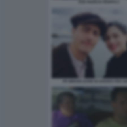
DUE PADRI DI TROPPO 2
PIF MIRIAM LEONE IN GUERRA PER 