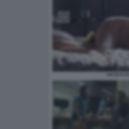
GWYNETH PA