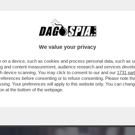
BUSINESS
CAFONAL
CRONACHE
SPORT
DAGO
We value your privacy
 on a device, such as cookies and process personal data, such as uni
 STASERA IN CHIARO C’È 'BIANCO ROSSO E
ising and content measurement, audience research and services deve
 ...
gh device scanning. You may click to consent to our and our
1731 par
ferences before consenting or to refuse consenting. Please note th
essing. Your preferences will apply to this website only. You can cha
on at the bottom of the webpage.