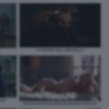
LA PROFEZIA DELL ARMADILLO 5
ILLO
GWYNETH PALTROW NUDA IN PARADISO PERDUTO