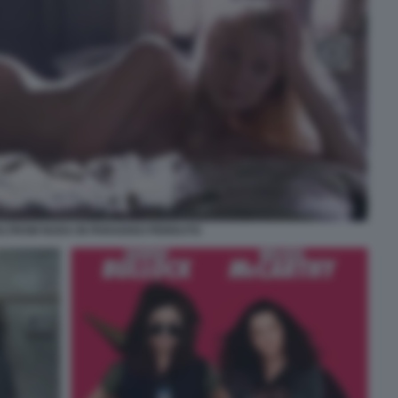
LTROW NUDA IN PARADISO PERDUTO