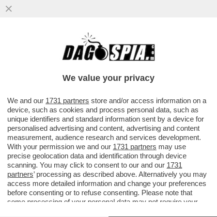
IL DIVANO DEI GIUSTI/2 – STASERA IN
CHIARO C’È 'BIANCO ROSSO E VERDONE',
CAPOLAVORO DI ...
We value your privacy
VAI ALL'ARTICOLO
We and our
1731 partners
store and/or access information on a
device, such as cookies and process personal data, such as
unique identifiers and standard information sent by a device for
personalised advertising and content, advertising and content
measurement, audience research and services development.
With your permission we and our
1731 partners
may use
precise geolocation data and identification through device
scanning. You may click to consent to our and our
1731
partners
’ processing as described above. Alternatively you may
access more detailed information and change your preferences
before consenting or to refuse consenting. Please note that
some processing of your personal data may not require your
consent, but you have a right to object to such processing. Your