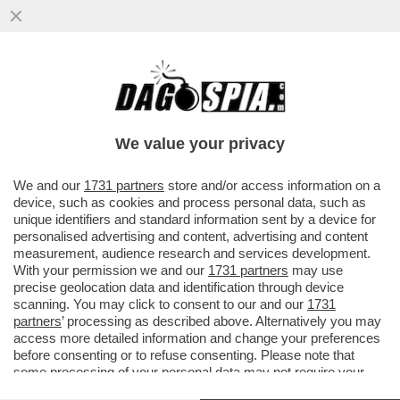
IL DIVANO DEI GIUSTI/2 – STASERA IN
CHIARO C’È 'BIANCO ROSSO E VERDONE',
CAPOLAVORO DI ...
We value your privacy
VAI ALL'ARTICOLO
We and our
1731 partners
store and/or access information on a
device, such as cookies and process personal data, such as
unique identifiers and standard information sent by a device for
personalised advertising and content, advertising and content
measurement, audience research and services development.
With your permission we and our
1731 partners
may use
precise geolocation data and identification through device
scanning. You may click to consent to our and our
1731
partners
’ processing as described above. Alternatively you may
access more detailed information and change your preferences
before consenting or to refuse consenting. Please note that
some processing of your personal data may not require your
consent, but you have a right to object to such processing. Your