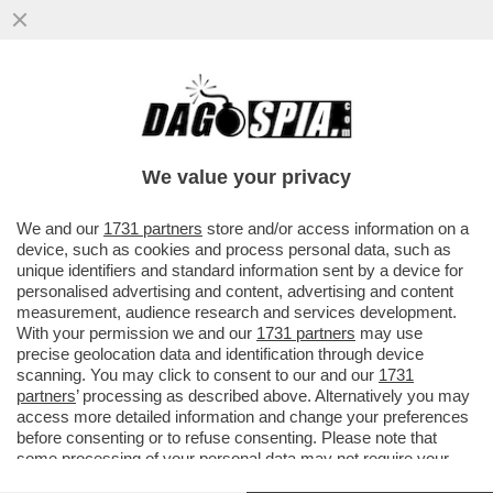
IL DIVANO DEI GIUSTI/2 – STASERA IN
CHIARO C’È 'BIANCO ROSSO E VERDONE',
CAPOLAVORO DI ...
We value your privacy
VAI ALL'ARTICOLO
We and our
1731 partners
store and/or access information on a
device, such as cookies and process personal data, such as
unique identifiers and standard information sent by a device for
personalised advertising and content, advertising and content
measurement, audience research and services development.
With your permission we and our
1731 partners
may use
precise geolocation data and identification through device
scanning. You may click to consent to our and our
1731
partners
’ processing as described above. Alternatively you may
access more detailed information and change your preferences
before consenting or to refuse consenting. Please note that
some processing of your personal data may not require your
consent, but you have a right to object to such processing. Your