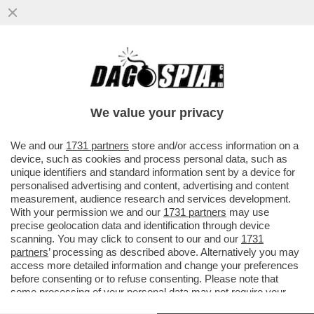
IL DIVANO DEI GIUSTI/2 – STASERA IN
CHIARO C’È 'BIANCO ROSSO E VERDONE',
CAPOLAVORO DI ...
We value your privacy
VAI ALL'ARTICOLO
We and our
1731 partners
store and/or access information on a
device, such as cookies and process personal data, such as
unique identifiers and standard information sent by a device for
personalised advertising and content, advertising and content
measurement, audience research and services development.
With your permission we and our
1731 partners
may use
precise geolocation data and identification through device
scanning. You may click to consent to our and our
1731
partners
’ processing as described above. Alternatively you may
access more detailed information and change your preferences
before consenting or to refuse consenting. Please note that
some processing of your personal data may not require your
consent, but you have a right to object to such processing. Your