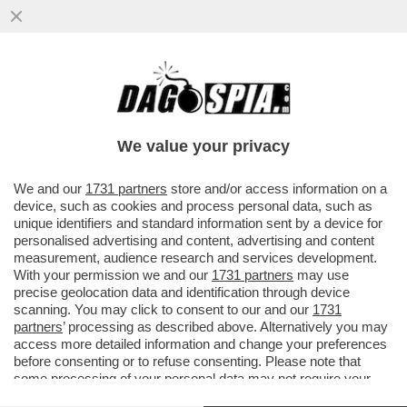
IL DIVANO DEI GIUSTI/2 – STASERA IN
CHIARO C’È 'BIANCO ROSSO E VERDONE',
CAPOLAVORO DI ...
We value your privacy
VAI ALL'ARTICOLO
We and our
1731 partners
store and/or access information on a
device, such as cookies and process personal data, such as
unique identifiers and standard information sent by a device for
personalised advertising and content, advertising and content
measurement, audience research and services development.
With your permission we and our
1731 partners
may use
precise geolocation data and identification through device
scanning. You may click to consent to our and our
1731
partners
’ processing as described above. Alternatively you may
access more detailed information and change your preferences
before consenting or to refuse consenting. Please note that
some processing of your personal data may not require your
consent, but you have a right to object to such processing. Your