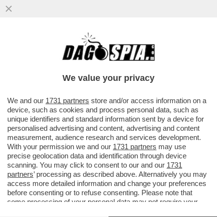
IL DIVANO DEI GIUSTI/2 – STASERA IN
CHIARO C’È 'BIANCO ROSSO E VERDONE',
CAPOLAVORO DI ...
We value your privacy
VAI ALL'ARTICOLO
We and our
1731 partners
store and/or access information on a
device, such as cookies and process personal data, such as
unique identifiers and standard information sent by a device for
personalised advertising and content, advertising and content
measurement, audience research and services development.
With your permission we and our
1731 partners
may use
precise geolocation data and identification through device
scanning. You may click to consent to our and our
1731
partners
’ processing as described above. Alternatively you may
access more detailed information and change your preferences
before consenting or to refuse consenting. Please note that
some processing of your personal data may not require your
consent, but you have a right to object to such processing. Your