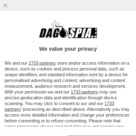
IL DIVANO DEI GIUSTI/2 – STASERA IN
CHIARO C’È 'BIANCO ROSSO E VERDONE',
CAPOLAVORO DI ...
We value your privacy
VAI ALL'ARTICOLO
We and our
1733 partners
store and/or access information on a
device, such as cookies and process personal data, such as
unique identifiers and standard information sent by a device for
personalised advertising and content, advertising and content
measurement, audience research and services development.
With your permission we and our
1733 partners
may use
precise geolocation data and identification through device
scanning. You may click to consent to our and our
1733
partners
’ processing as described above. Alternatively you may
access more detailed information and change your preferences
before consenting or to refuse consenting. Please note that
some processing of your personal data may not require your
consent, but you have a right to object to such processing. Your