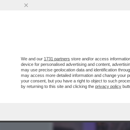
MEDIA E TV
POLITICA
We and our
1731 partners
store and/or access information
CAFONALISSIMO GRAND H
device for personalised advertising and content, advert
''REFRESH'' DEL ST. REG
may use precise geolocation data and identification throu
may access more detailed information and change your pre
VAI ALL'ARTICOLO
your consent, but you have a right to object to such proc
by returning to this site and clicking the
privacy policy
butt