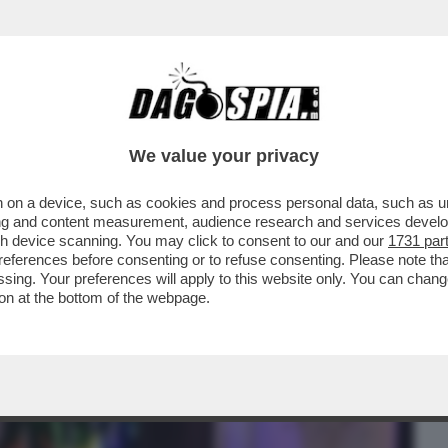
BUSINESS
CAFONAL
CRONACHE
SPORT
DAGO
We value your privacy
 on a device, such as cookies and process personal data, such as uni
OTEL - FESTONE MEMORABILE PER IL
ising and content measurement, audience research and services deve
IS: LUSSO E SURREALISMO
gh device scanning. You may click to consent to our and our
1731 par
ferences before consenting or to refuse consenting. Please note th
essing. Your preferences will apply to this website only. You can cha
on at the bottom of the webpage.