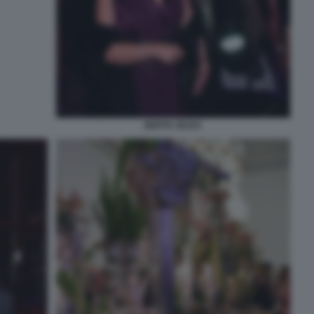
BERTA ZEZZA