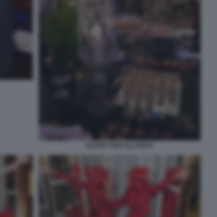
BUFFET PER GLI OSPITI