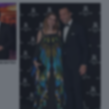
INI MATTEO