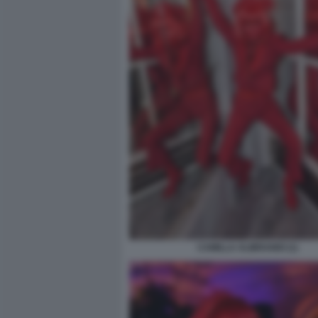
CAMILLA ALIBRANDI (1)