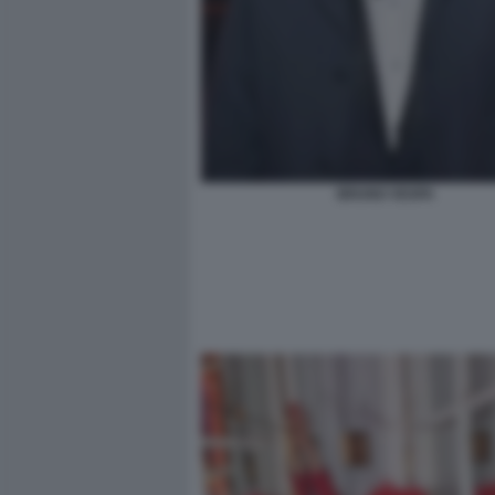
BRUNO VESPA