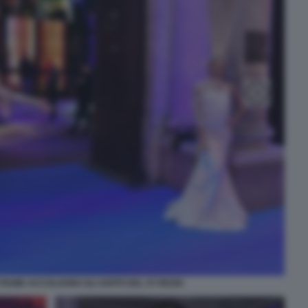
PIUME ACCOLGONO GLI OSPITI DEL ST REGIS