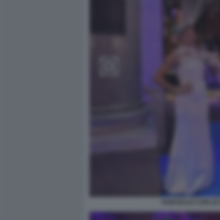
FANCIULLE CON LE 