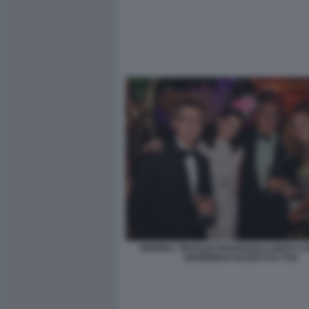
ANDREA TRUGLIO FRANCESCA RIZZO C
GIAMPIERO RUZZETTI E TOA