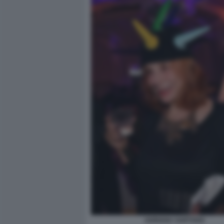
ADRIANA SARTOGO