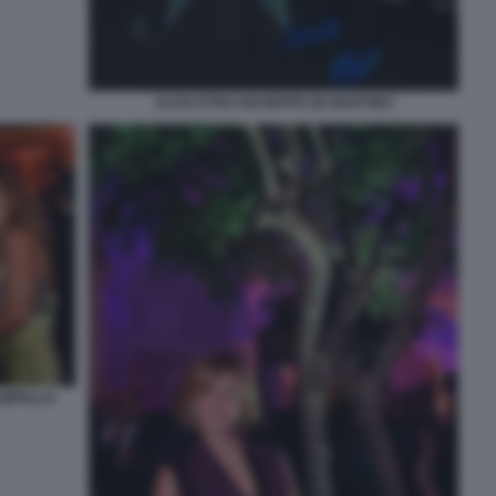
ALICE ETRO GIUSEPPE DE MARTINO
AMPELLO