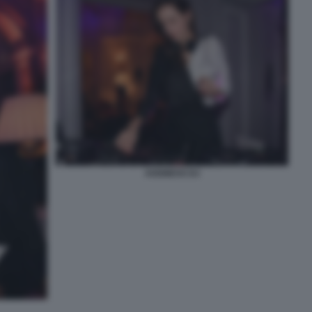
AGGNESS DJ