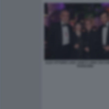
ALEX VITTORIO LANA JADE E LORIS CECCH
PARIGI BINI