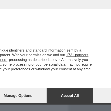
REPORT
DAGOARCHIVIO
que identifiers and standard information sent by a
lopment. With your permission we and our
1731 partners
tners
’ processing as described above. Alternatively you
at some processing of your personal data may not require
nge your preferences or withdraw your consent at any time
Manage Options
Accept All