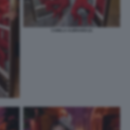
CAMILLA ALIBRANDI (2)