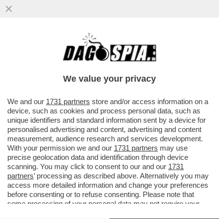
LILLI GRUBER E MICHELA PONZANI - IL
CASO CONTE-PIANTEDOSI E UN ALTRO
MINISTRO CHE NON SE LO TIENE NELLE
We value your privacy
MUTANDE - OTTO E MEZZO - 13 MAGGIO
2026
We and our
1731 partners
store and/or access information on a
device, such as cookies and process personal data, such as
unique identifiers and standard information sent by a device for
personalised advertising and content, advertising and content
measurement, audience research and services development.
With your permission we and our
1731 partners
may use
precise geolocation data and identification through device
scanning. You may click to consent to our and our
1731
partners
’ processing as described above. Alternatively you may
access more detailed information and change your preferences
before consenting or to refuse consenting. Please note that
some processing of your personal data may not require your
consent, but you have a right to object to such processing. Your