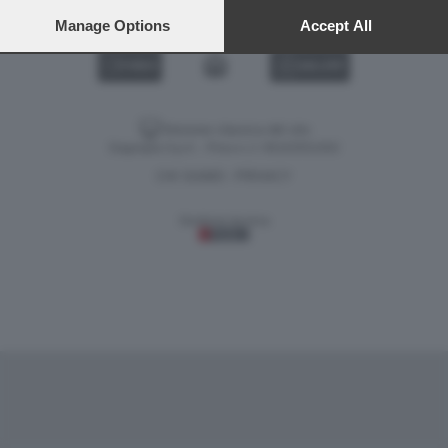
preferences will apply to this website only. You can change
your preferences or withdraw your consent at any time by
Manage Options
Accept All
returning to this site and clicking the
privacy policy
button at the
bottom of the webpage.
VIDEO
GALLERY
Versione classica del sito
Dagospia S.p.A. - P.iva e c.f. 06163551002
CHI SIAMO
PRIVACY
-
Gestione tecnica