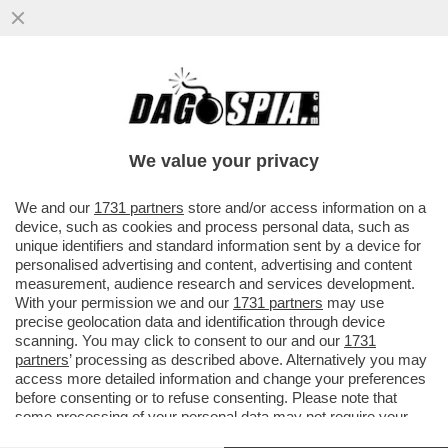
ROBERTO VANNACCI OSPITE DI LILLI
GRUBER A OTTO E MEZZO
We value your privacy
We and our
1731 partners
store and/or access information on a
device, such as cookies and process personal data, such as
unique identifiers and standard information sent by a device for
personalised advertising and content, advertising and content
measurement, audience research and services development.
With your permission we and our
1731 partners
may use
precise geolocation data and identification through device
scanning. You may click to consent to our and our
1731
partners
’ processing as described above. Alternatively you may
access more detailed information and change your preferences
before consenting or to refuse consenting. Please note that
some processing of your personal data may not require your
consent, but you have a right to object to such processing. Your
VIDEO
GALLERY