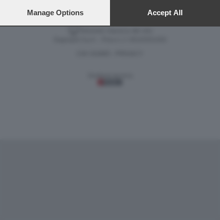
preferences will apply to this website only. You can change
your preferences or withdraw your consent at any time by
Manage Options
Accept All
returning to this site and clicking the
privacy policy
button at the
Versione classica del sito
bottom of the webpage.
Dagospia S.p.A. - P.iva e c.f. 06163551002
CHI SIAMO
PRIVACY
-
Gestione tecnica