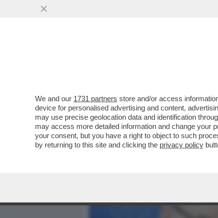
MEDIA E TV
POLITICA
We and our
1731 partners
store and/or access information
DAGOREPORT-LA STORIA M
device for personalised advertising and content, advert
ASCESA E ROVINOSA CADU
may use precise geolocation data and identification throu
may access more detailed information and change your pre
VAI ALL'ARTICOLO
your consent, but you have a right to object to such proc
by returning to this site and clicking the
privacy policy
butt