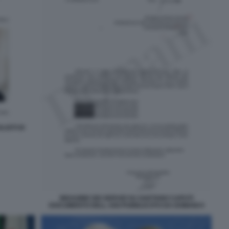
ISTI DI
INDAGINE DEI SERVIZI SU GAETANO CAPUTI
DOCUMENTO DELL AISI PUBBLICATO DA DOMANI 9