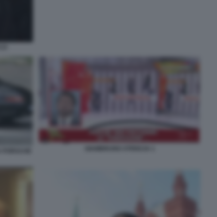
CCO
GIAMBRUNO STRISCIA 1
A PORSCHE