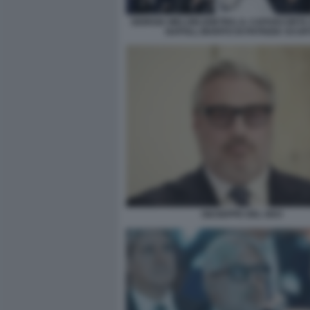
GIORGIA MELONI (DIETRO, IL CAPOSCORTA
NAPOLI, MARITO DI PATRIZIA SCURT
GIUSEPPE DEL DEO