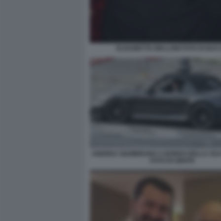
ELISABETTA BELLONI FOTO DI BA
ANDREA GIAMBRUNO A BORDO DELLA SU
FOTO DI GENTE