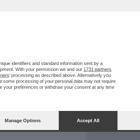
REPORT
DAGOARCHIVIO
que identifiers and standard information sent by a
lopment. With your permission we and our
1731 partners
tners
’ processing as described above. Alternatively you
at some processing of your personal data may not require
nge your preferences or withdraw your consent at any time
Manage Options
Accept All