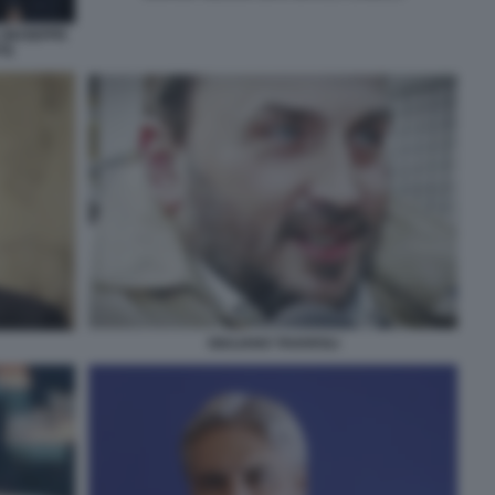
 GIUSEPPE
I)
GIULIANO TAVAROLI