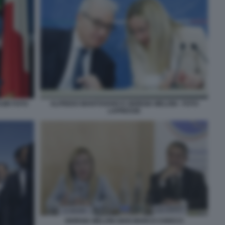
SIR FOTO
ALFREDO MANTOVANO E GIORGIA MELONI - FOTO
LAPRESSE
GIORGIA MELONI GIAN MARCO CHIOCCI