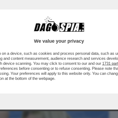
BUSINESS
CAFONAL
CRONACHE
SPORT
DAGO
We value your privacy
 on a device, such as cookies and process personal data, such as uni
AI RACCONTATA DELL'IRRESISTIBILE
ising and content measurement, audience research and services deve
TA DI GIUSEPPE DEL DEO
gh device scanning. You may click to consent to our and our
1731 par
ferences before consenting or to refuse consenting. Please note th
essing. Your preferences will apply to this website only. You can cha
on at the bottom of the webpage.