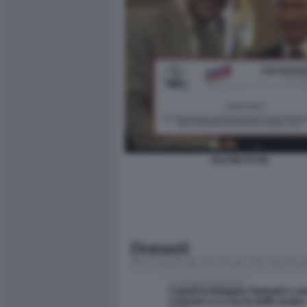
SALVINI PUTIN