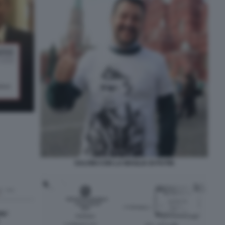
SALVINI CON LA MAGLIA DI PUTIN