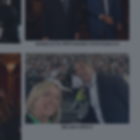
GIANNI LETTA PIPPO MARRA FOTO DI BACCO
MELONI CHIOCCI