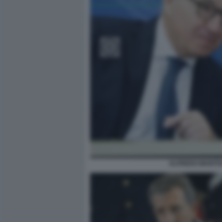
ALFREDO MANTOV