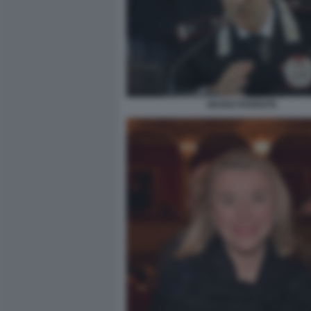
MARIO PARENTE