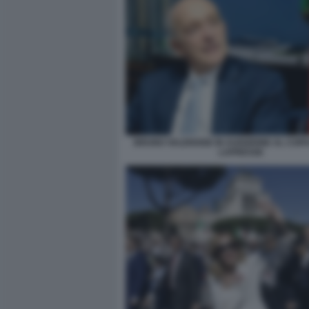
BRUNO VALENSISE IN AUDIZIONE AL COPA
LAPRESSE