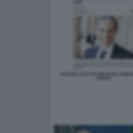
GAETANO CAPUTI FA INDAGARE I GIORNAL
DOMANI