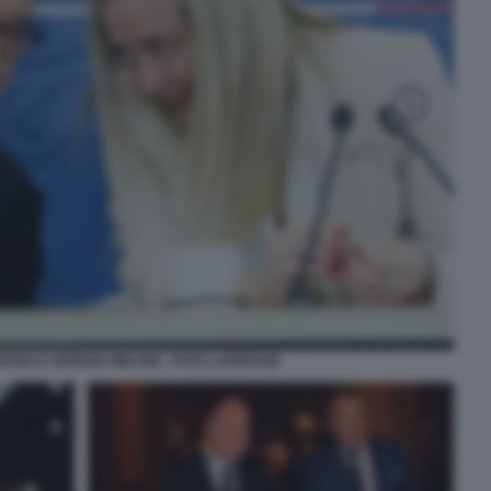
ANO E GIORGIA MELONI - FOTO LAPRESSE