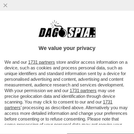
DAGOREPORT-LA STORIA MAI
RACCONTATA DELL'IRRESISTIBILE ASCESA
E ROVINOSA CADUTA DI GIUSEPPE DEL
We value your privacy
DEO
VAI ALL'ARTICOLO
We and our
1731 partners
store and/or access information on a
device, such as cookies and process personal data, such as
unique identifiers and standard information sent by a device for
personalised advertising and content, advertising and content
measurement, audience research and services development.
With your permission we and our
1731 partners
may use
precise geolocation data and identification through device
scanning. You may click to consent to our and our
1731
partners
’ processing as described above. Alternatively you may
access more detailed information and change your preferences
before consenting or to refuse consenting. Please note that
some processing of your personal data may not require your
consent, but you have a right to object to such processing. Your