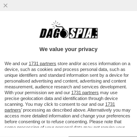
DAGOREPORT-LA STORIA MAI
RACCONTATA DELL'IRRESISTIBILE ASCESA
E ROVINOSA CADUTA DI GIUSEPPE DEL
We value your privacy
DEO
VAI ALL'ARTICOLO
We and our
1731 partners
store and/or access information on a
device, such as cookies and process personal data, such as
unique identifiers and standard information sent by a device for
personalised advertising and content, advertising and content
measurement, audience research and services development.
With your permission we and our
1731 partners
may use
precise geolocation data and identification through device
scanning. You may click to consent to our and our
1731
partners
’ processing as described above. Alternatively you may
access more detailed information and change your preferences
before consenting or to refuse consenting. Please note that
some processing of your personal data may not require your
consent, but you have a right to object to such processing. Your