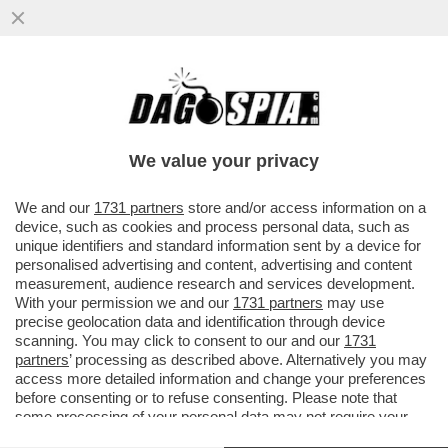
DAGOREPORT-LA STORIA MAI
RACCONTATA DELL'IRRESISTIBILE ASCESA
E ROVINOSA CADUTA DI GIUSEPPE DEL
We value your privacy
DEO
VAI ALL'ARTICOLO
We and our
1731 partners
store and/or access information on a
device, such as cookies and process personal data, such as
unique identifiers and standard information sent by a device for
personalised advertising and content, advertising and content
measurement, audience research and services development.
With your permission we and our
1731 partners
may use
precise geolocation data and identification through device
scanning. You may click to consent to our and our
1731
partners
’ processing as described above. Alternatively you may
access more detailed information and change your preferences
before consenting or to refuse consenting. Please note that
some processing of your personal data may not require your
consent, but you have a right to object to such processing. Your