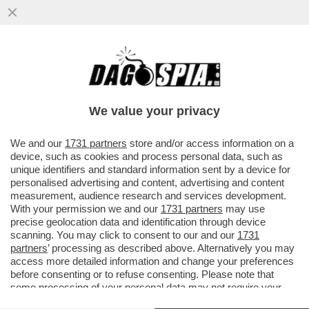
DAGOREPORT-LA STORIA MAI
RACCONTATA DELL'IRRESISTIBILE ASCESA
E ROVINOSA CADUTA DI GIUSEPPE DEL
We value your privacy
DEO
VAI ALL'ARTICOLO
We and our
1731 partners
store and/or access information on a
device, such as cookies and process personal data, such as
unique identifiers and standard information sent by a device for
personalised advertising and content, advertising and content
measurement, audience research and services development.
With your permission we and our
1731 partners
may use
precise geolocation data and identification through device
scanning. You may click to consent to our and our
1731
partners
’ processing as described above. Alternatively you may
access more detailed information and change your preferences
before consenting or to refuse consenting. Please note that
some processing of your personal data may not require your
consent, but you have a right to object to such processing. Your