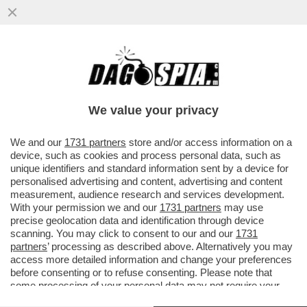
DAGOREPORT-LA STORIA MAI
RACCONTATA DELL'IRRESISTIBILE ASCESA
E ROVINOSA CADUTA DI GIUSEPPE DEL
We value your privacy
DEO
VAI ALL'ARTICOLO
We and our
1731 partners
store and/or access information on a
device, such as cookies and process personal data, such as
unique identifiers and standard information sent by a device for
personalised advertising and content, advertising and content
measurement, audience research and services development.
With your permission we and our
1731 partners
may use
precise geolocation data and identification through device
scanning. You may click to consent to our and our
1731
partners
’ processing as described above. Alternatively you may
access more detailed information and change your preferences
before consenting or to refuse consenting. Please note that
some processing of your personal data may not require your
consent, but you have a right to object to such processing. Your