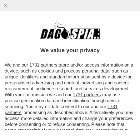
DAGOREPORT-LA STORIA MAI
RACCONTATA DELL'IRRESISTIBILE ASCESA
E ROVINOSA CADUTA DI GIUSEPPE DEL
We value your privacy
DEO
VAI ALL'ARTICOLO
We and our
1731 partners
store and/or access information on a
device, such as cookies and process personal data, such as
unique identifiers and standard information sent by a device for
personalised advertising and content, advertising and content
measurement, audience research and services development.
With your permission we and our
1731 partners
may use
precise geolocation data and identification through device
scanning. You may click to consent to our and our
1731
partners
’ processing as described above. Alternatively you may
access more detailed information and change your preferences
before consenting or to refuse consenting. Please note that
some processing of your personal data may not require your
consent, but you have a right to object to such processing. Your