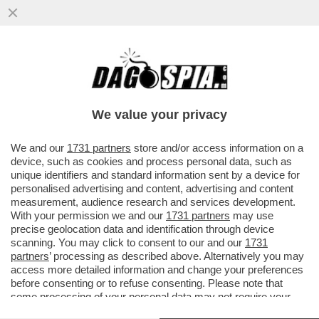
DAGOREPORT-LA STORIA MAI
RACCONTATA DELL'IRRESISTIBILE ASCESA
E ROVINOSA CADUTA DI GIUSEPPE DEL
We value your privacy
DEO
VAI ALL'ARTICOLO
We and our
1731 partners
store and/or access information on a
device, such as cookies and process personal data, such as
unique identifiers and standard information sent by a device for
personalised advertising and content, advertising and content
measurement, audience research and services development.
With your permission we and our
1731 partners
may use
precise geolocation data and identification through device
scanning. You may click to consent to our and our
1731
partners
’ processing as described above. Alternatively you may
access more detailed information and change your preferences
before consenting or to refuse consenting. Please note that
some processing of your personal data may not require your
consent, but you have a right to object to such processing. Your