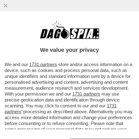
DAGOREPORT-LA STORIA MAI
RACCONTATA DELL'IRRESISTIBILE ASCESA
E ROVINOSA CADUTA DI GIUSEPPE DEL
We value your privacy
DEO
VAI ALL'ARTICOLO
We and our
1731 partners
store and/or access information on a
device, such as cookies and process personal data, such as
unique identifiers and standard information sent by a device for
personalised advertising and content, advertising and content
measurement, audience research and services development.
With your permission we and our
1731 partners
may use
precise geolocation data and identification through device
scanning. You may click to consent to our and our
1731
partners
’ processing as described above. Alternatively you may
access more detailed information and change your preferences
before consenting or to refuse consenting. Please note that
some processing of your personal data may not require your
consent, but you have a right to object to such processing. Your