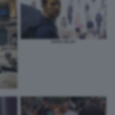
NAPOLI VELATA