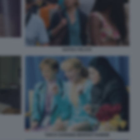
NAPOLI VELATA
TONYA HARDING-MARGOT ROBBIE