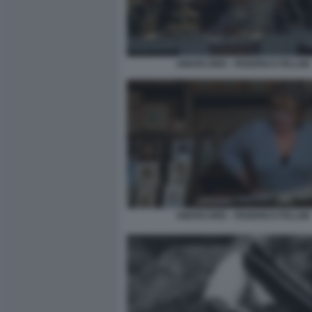
AMARCORD - FEDERICO FELLINI
AMARCORD - FEDERICO FELLINI