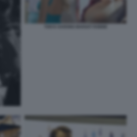
TONYA HARDING MARGOT ROBBIE