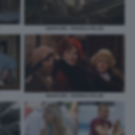
AMARCORD - FEDERICO FELLINI
AMARCORD - FEDERICO FELLINI