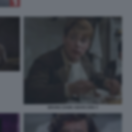
BRUNO ZANIN AMARCORD 5