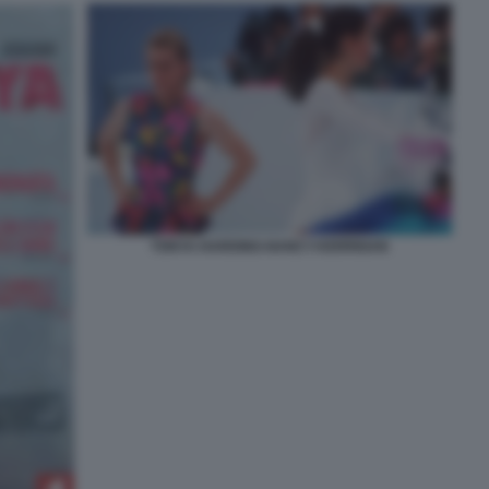
TONYA-HARDING-NANCY-KERRIGAN