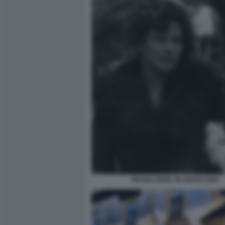
MAGALI NOEL IN AMARCORD