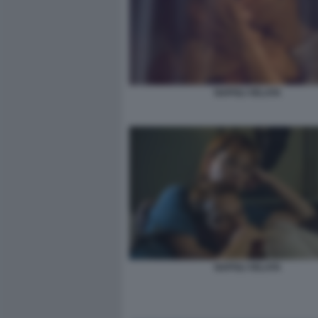
NAPOLI VELATA
NAPOLI VELATA