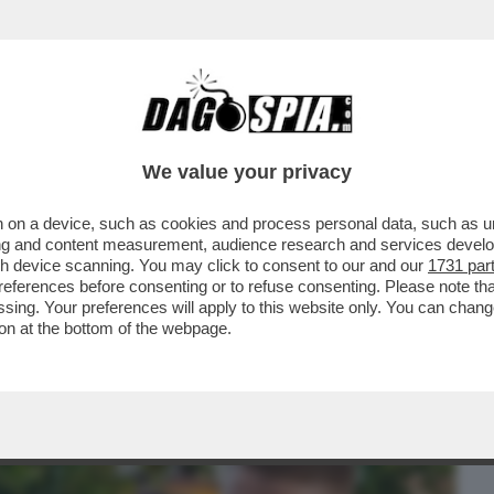
BUSINESS
CAFONAL
CRONACHE
SPORT
DAGO
We value your privacy
 on a device, such as cookies and process personal data, such as uni
CHE VEDIAMO STASERA? ANDATE SUL
ising and content measurement, audience research and services deve
ONYA'. E’ LA...
gh device scanning. You may click to consent to our and our
1731 par
ferences before consenting or to refuse consenting. Please note th
essing. Your preferences will apply to this website only. You can cha
on at the bottom of the webpage.