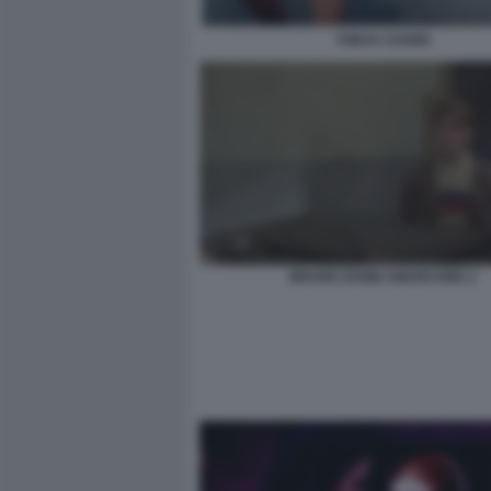
TONYA COVER
BRUNO ZANIN AMARCORD 2