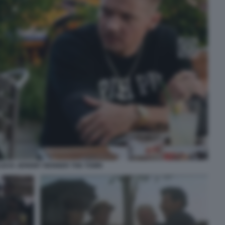
LECK JEREMY RENNER THE TOWN