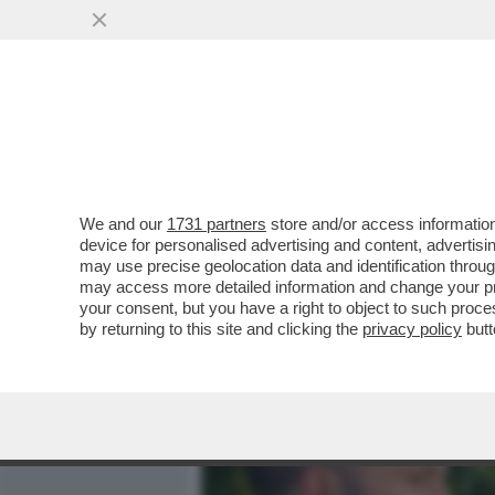
MEDIA E TV
POLITICA
We and our
1731 partners
store and/or access information
IL DIVANO DEI GIUSTI - 
device for personalised advertising and content, advert
SICURO COL BELLISSIMO 'T
may use precise geolocation data and identification throu
may access more detailed information and change your pre
VAI ALL'ARTICOLO
your consent, but you have a right to object to such proc
by returning to this site and clicking the
privacy policy
butt