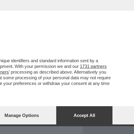
REPORT
DAGOARCHIVIO
que identifiers and standard information sent by a
lopment. With your permission we and our
1731 partners
tners
’ processing as described above. Alternatively you
at some processing of your personal data may not require
nge your preferences or withdraw your consent at any time
Manage Options
Accept All