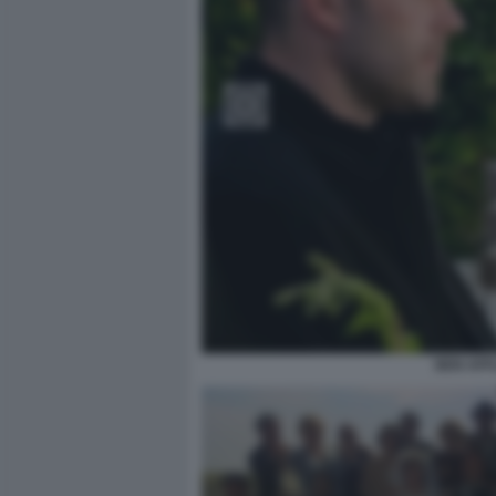
BEN AFF