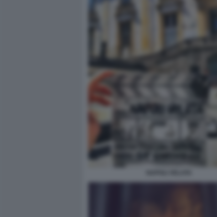
NAPOLI VELATA