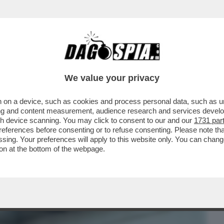
BUSINESS
CAFONAL
CRONACHE
SPORT
DAGO
We value your privacy
 on a device, such as cookies and process personal data, such as uni
CHE VEDIAMO STASERA? ANDATE SUL
ising and content measurement, audience research and services deve
ONYA'. E’ LA...
gh device scanning. You may click to consent to our and our
1731 par
ferences before consenting or to refuse consenting. Please note th
essing. Your preferences will apply to this website only. You can cha
on at the bottom of the webpage.