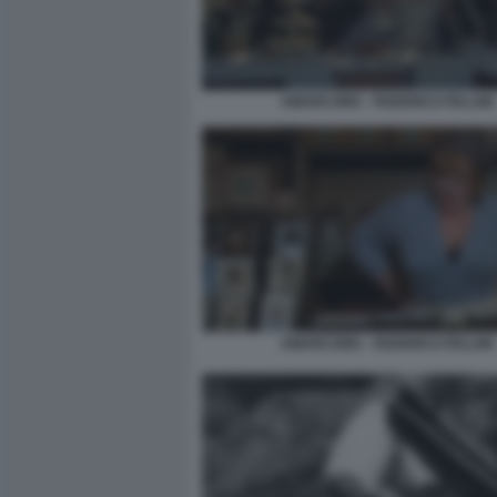
AMARCORD - FEDERICO FELLINI
AMARCORD - FEDERICO FELLINI