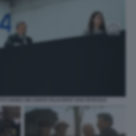
TO CHIAMI IL MIO AGENTE ITALIACREDIT SARA PETRAGLIA