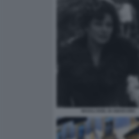
MAGALI NOEL IN AMARCORD