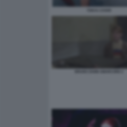
TONYA COVER
BRUNO ZANIN AMARCORD 2