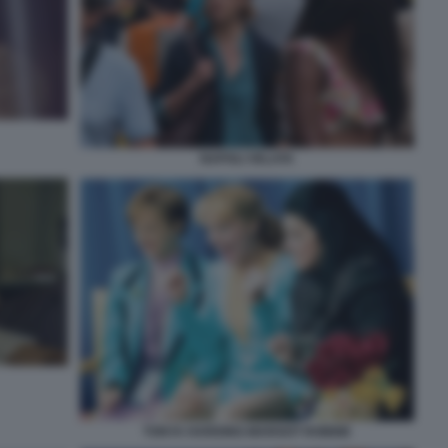
NAPOLI VELATA
TONYA HARDING-MARGOT ROBBIE