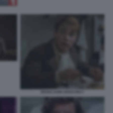
BRUNO ZANIN AMARCORD 5