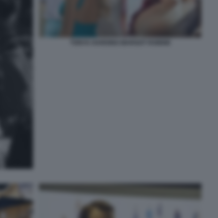
TONYA HARDING MARGOT ROBBIE