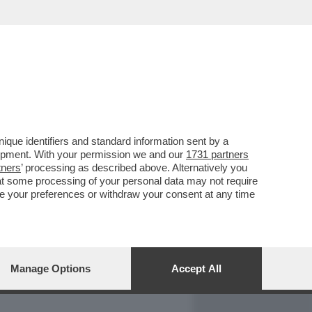
REPORT
DAGOARCHIVIO
que identifiers and standard information sent by a
lopment. With your permission we and our
1731 partners
tners
’ processing as described above. Alternatively you
at some processing of your personal data may not require
nge your preferences or withdraw your consent at any time
Manage Options
Accept All