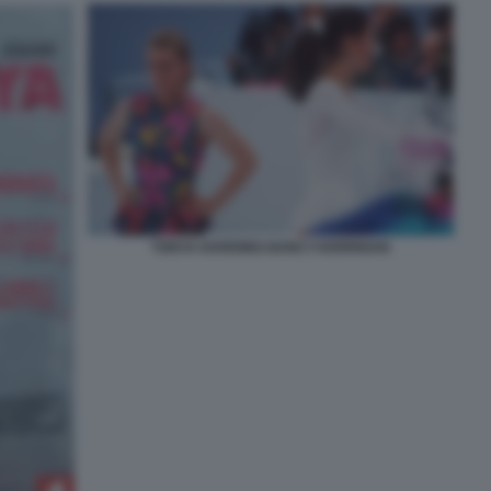
TONYA-HARDING-NANCY-KERRIGAN