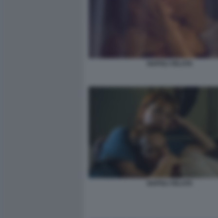
NAPOLI VELATA
NAPOLI VELATA