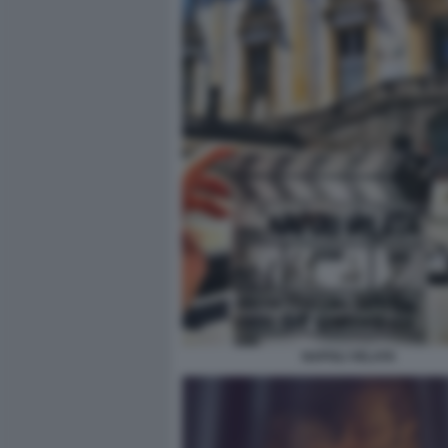
NAPOLI VELATA