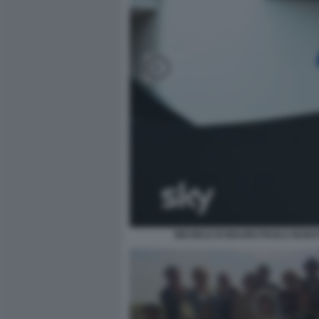
MICHELE DI MAURO PAOLA BURAT