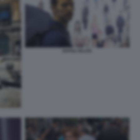
NAPOLI VELATA