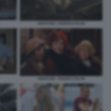
AMARCORD - FEDERICO FELLINI
AMARCORD - FEDERICO FELLINI