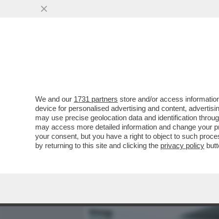
MEDIA E TV
POLITICA
We and our
1731 partners
store and/or access information
IL DIVANO DEI GIUSTI - 
device for personalised advertising and content, advert
SICURO COL BELLISSIMO 'T
may use precise geolocation data and identification throu
may access more detailed information and change your pre
VAI ALL'ARTICOLO
your consent, but you have a right to object to such proc
by returning to this site and clicking the
privacy policy
butt