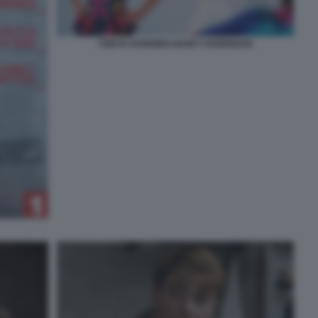
TONYA-HARDING-NANCY-KERRIGAN