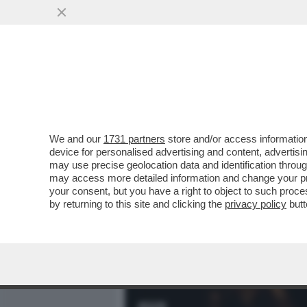
MEDIA E TV
POLITICA
We and our
1731 partners
store and/or access information
IL DIVANO DEI GIUSTI - 
device for personalised advertising and content, advert
SICURO COL BELLISSIMO 'T
may use precise geolocation data and identification throu
may access more detailed information and change your pre
VAI ALL'ARTICOLO
your consent, but you have a right to object to such proc
by returning to this site and clicking the
privacy policy
butt