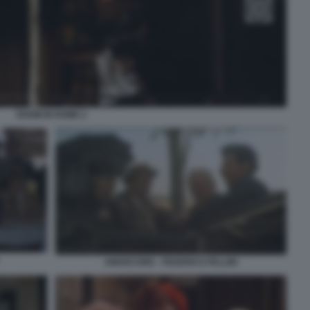
ROOM IN ROME 2
AMARCORD - FEDERICO FELLINI