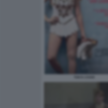
TONYA COVER