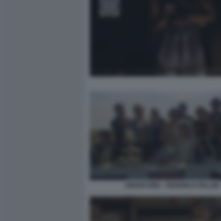
AMARCORD - FEDERICO FELLINI