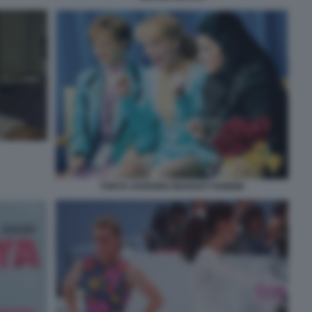
TONYA HARDING-MARGOT ROBBIE