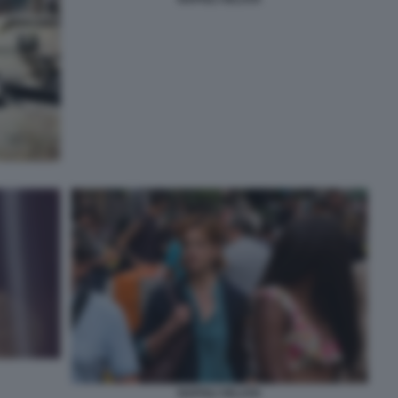
NAPOLI VELATA