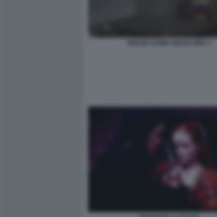
BRUNO ZANIN AMARCORD 2