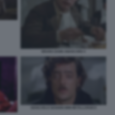
BRUNO ZANIN AMARCORD 5
GIANCARLO GIANNINI MIMI METALLURGICO