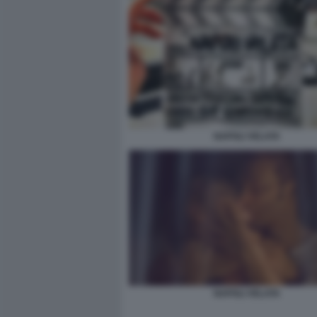
NAPOLI VELATA
NAPOLI VELATA