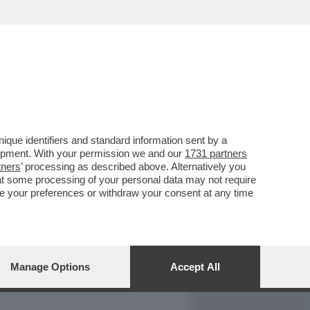
REPORT
DAGOARCHIVIO
que identifiers and standard information sent by a
lopment. With your permission we and our
1731 partners
tners
’ processing as described above. Alternatively you
at some processing of your personal data may not require
nge your preferences or withdraw your consent at any time
Manage Options
Accept All