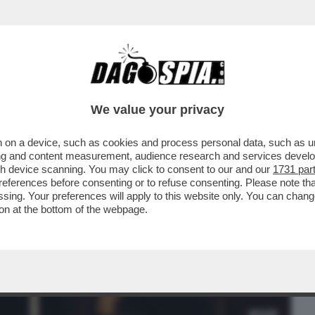
BUSINESS
CAFONAL
CRONACHE
SPORT
DAGO
We value your privacy
 on a device, such as cookies and process personal data, such as uni
CHE VEDIAMO STASERA? ANDATE SUL
ising and content measurement, audience research and services deve
ONYA'. E’ LA...
gh device scanning. You may click to consent to our and our
1731 par
ferences before consenting or to refuse consenting. Please note th
essing. Your preferences will apply to this website only. You can cha
on at the bottom of the webpage.