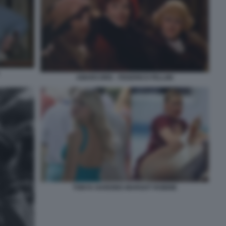
AMARCORD - FEDERICO FELLINI
TONYA HARDING MARGOT ROBBIE