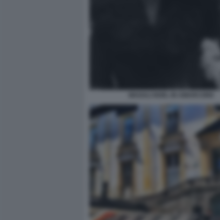
MAGALI NOEL IN AMARCORD