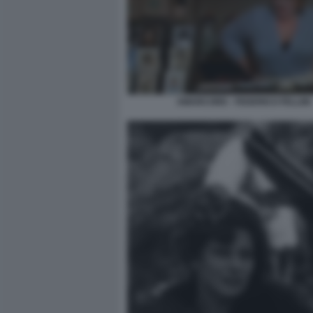
AMARCORD - FEDERICO FELLINI