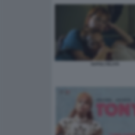
NAPOLI VELATA