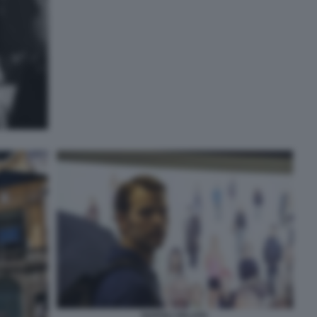
NAPOLI VELATA