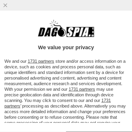
DAGOREPORT-LA STORIA MAI
RACCONTATA DELL'IRRESISTIBILE ASCESA
E ROVINOSA CADUTA DI GIUSEPPE DEL
We value your privacy
DEO
VAI ALL'ARTICOLO
We and our
1731 partners
store and/or access information on a
device, such as cookies and process personal data, such as
unique identifiers and standard information sent by a device for
personalised advertising and content, advertising and content
measurement, audience research and services development.
With your permission we and our
1731 partners
may use
precise geolocation data and identification through device
scanning. You may click to consent to our and our
1731
partners
’ processing as described above. Alternatively you may
access more detailed information and change your preferences
before consenting or to refuse consenting. Please note that
some processing of your personal data may not require your
consent, but you have a right to object to such processing. Your