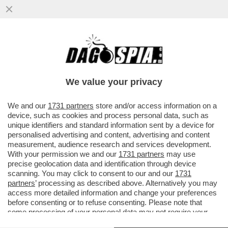
DAGOREPORT-LA STORIA MAI
RACCONTATA DELL'IRRESISTIBILE ASCESA
E ROVINOSA CADUTA DI GIUSEPPE DEL
We value your privacy
DEO
VAI ALL'ARTICOLO
We and our
1731 partners
store and/or access information on a
device, such as cookies and process personal data, such as
unique identifiers and standard information sent by a device for
personalised advertising and content, advertising and content
measurement, audience research and services development.
With your permission we and our
1731 partners
may use
precise geolocation data and identification through device
scanning. You may click to consent to our and our
1731
partners
’ processing as described above. Alternatively you may
access more detailed information and change your preferences
before consenting or to refuse consenting. Please note that
some processing of your personal data may not require your
consent, but you have a right to object to such processing. Your