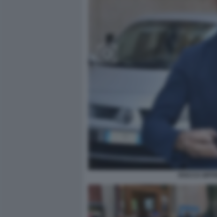
ROCCO SIFFR