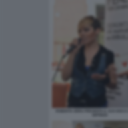
ROBERTA ORRU PRESENTA IL SUO DISCO
SIFFREDI