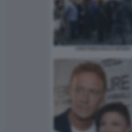
ASPETTANDO ROCCO SIFFREDI