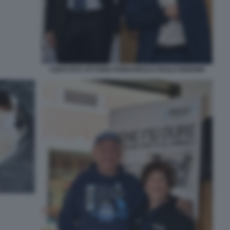
I DEPUTATI VITTORIO FERRARESI E PAOLO BERNINI