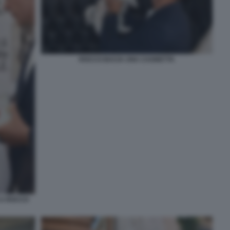
ROCCO BACIA UNA CAGNETTA
 A ROCCO