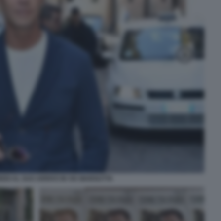
EDI AL SUO ARRIVO IN VIA MARGUTTA