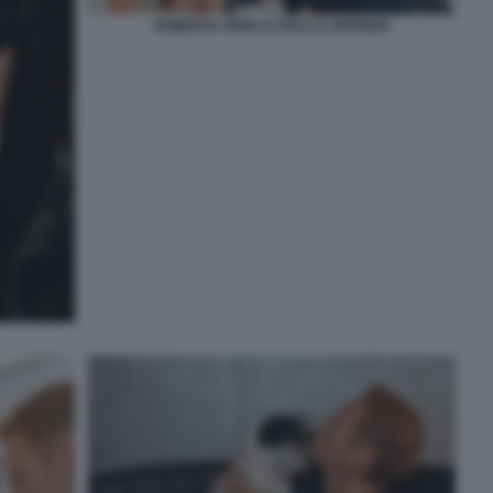
ROBERTA ORRU E ROCCO SIFFREDI