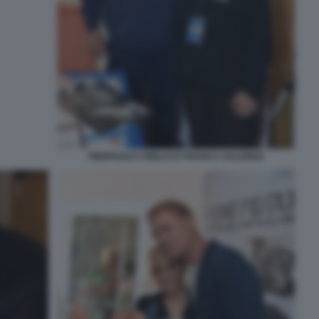
PIERPAOLO CIRILLO E FRANCA SALERNO