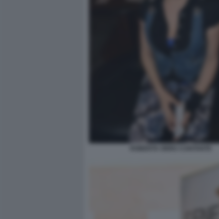
ROBERTA ORRU CANTANTE