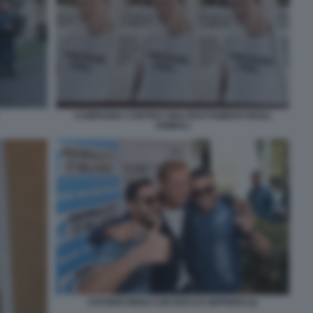
CAMPAGNA CONTRO I MALTRATTAMENTI DEGLI
ANIMALI
FOTORICORDO CON ROCCO SIFFREDI (3)