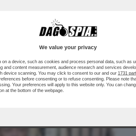
BUSINESS
CAFONAL
CRONACHE
SPORT
DAGO
We value your privacy
 on a device, such as cookies and process personal data, such as uni
ITTI DEGLI ANIMALI TIRANDO FUORI IL
ising and content measurement, audience research and services deve
ZA STAMPA
gh device scanning. You may click to consent to our and our
1731 par
ferences before consenting or to refuse consenting. Please note th
essing. Your preferences will apply to this website only. You can cha
on at the bottom of the webpage.