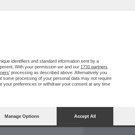
REPORT
DAGOARCHIVIO
que identifiers and standard information sent by a
lopment. With your permission we and our
1731 partners
tners
’ processing as described above. Alternatively you
at some processing of your personal data may not require
nge your preferences or withdraw your consent at any time
Manage Options
Accept All