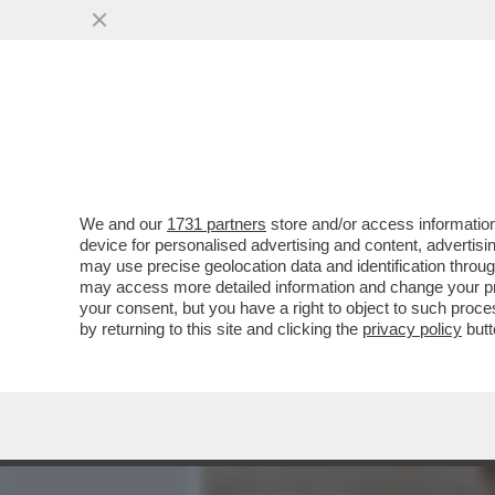
MEDIA E TV
POLITICA
We and our
1731 partners
store and/or access information
SIFFREDI PROMUOVE I DIR
device for personalised advertising and content, advert
PISELLONE IN CONFEREN
may use precise geolocation data and identification throu
may access more detailed information and change your pre
VAI ALL'ARTICOLO
your consent, but you have a right to object to such proc
by returning to this site and clicking the
privacy policy
butt