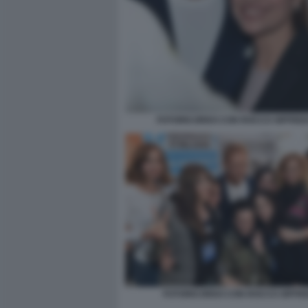
FOTORICORDO CON ROCCO SIFFREDI
FOTORICORDO CON ROCCO SIFFRE