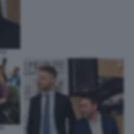
 (2)
DI