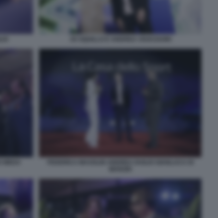
LIO
JO SQUILLO E ANDREA VAVASSORI
O MEDA
FEDERICA MASOLIN ANDREA DUILIO GIANLUCA DI
MARZIO