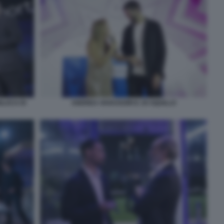
NLUCA DI
ANDREA VAVASSORI E JO SQUILLO