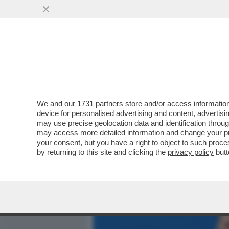
MEDIA E TV
POLITICA
We and our
1731 partners
store and/or access information
CAFONALISSIMO IN THE S
device for personalised advertising and content, advert
ROMANA CON JO SQUILLO
may use precise geolocation data and identification throu
may access more detailed information and change your pre
VAI ALL'ARTICOLO
your consent, but you have a right to object to such proc
by returning to this site and clicking the
privacy policy
butt