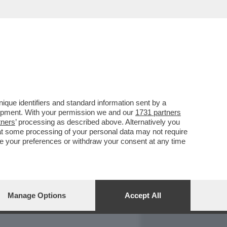
REPORT
DAGOARCHIVIO
que identifiers and standard information sent by a
lopment. With your permission we and our
1731 partners
tners
’ processing as described above. Alternatively you
at some processing of your personal data may not require
nge your preferences or withdraw your consent at any time
Manage Options
Accept All