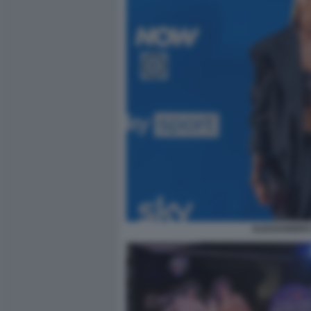
ALESSANDRO