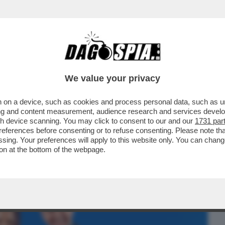
BUSINESS
CAFONAL
CRONACHE
SPORT
DAGO
We value your privacy
 on a device, such as cookies and process personal data, such as uni
KY SPORT!FOTO+VIDEO DELLA SERATA
ising and content measurement, audience research and services deve
,LUISA RANIERI,COLOMBARI
gh device scanning. You may click to consent to our and our
1731 par
ferences before consenting or to refuse consenting. Please note th
essing. Your preferences will apply to this website only. You can cha
on at the bottom of the webpage.