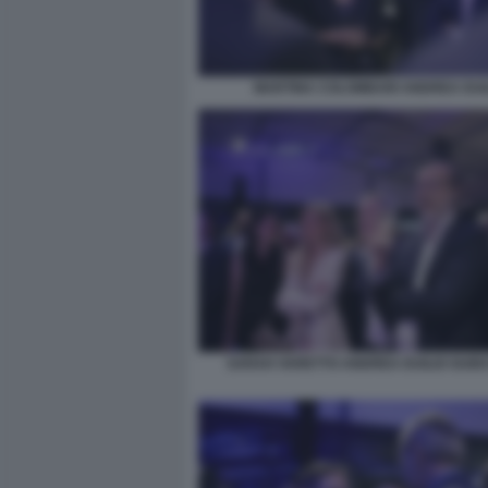
MARTINA COLOMBARI ANDREA DUI
SARAH VARETTO ANDREA DUILIO GUID