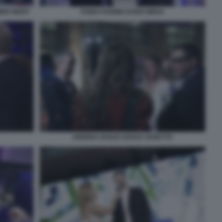
MER NIGHT
FABIO FOGNINI GUIDO MEDA
ANDREA DUILIO SARAH VARETTO