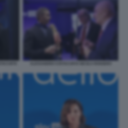
STACURTA
ALESSANDRO COSTACURTA NICOLA ROGGERO