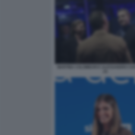
MARTINA COLOMBARI E ALESSANDRO CO
(1)