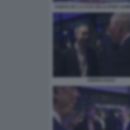
EVENTO SKY LA CASA DELLO SPORT SUM
ANDREA DUILIO