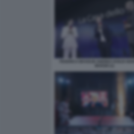
FEDERICA MASOLIN ANDREA DUILIO GIA
MARZIO (1)