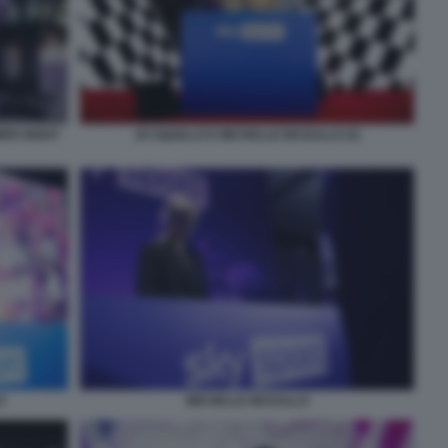
MER NIGHT
JO SQUILLO E MICHELLE MASULLO (3)
O
MICHELLE MASULLO