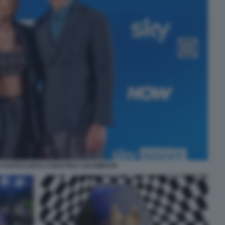
 COSTACURTA E MARTINA COLOMBARI