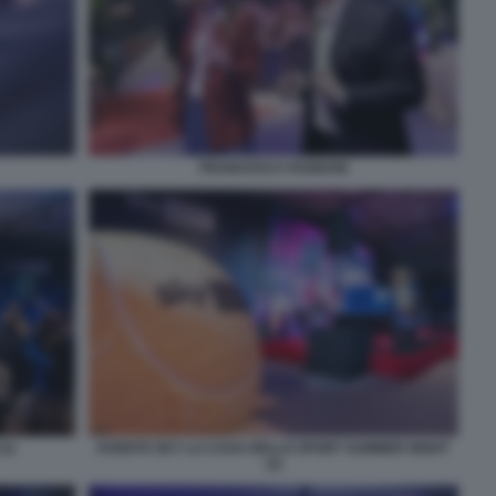
FRANCESCA FAGNANI
(1)
EVENTO SKY LA CASA DELLO SPORT SUMMER NIGHT
(1)