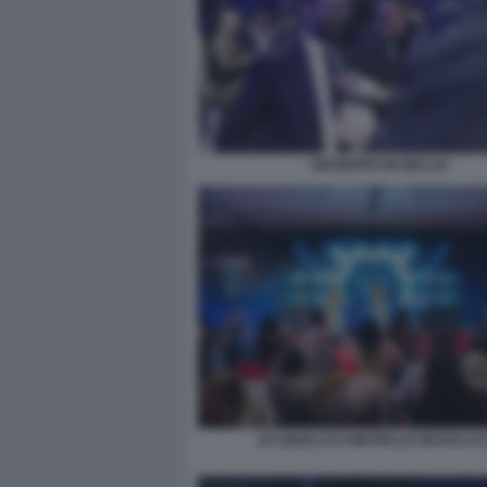
GIUSEPPE DE BELLIS
JO SQUILLO E MICHELLE MASULLO 