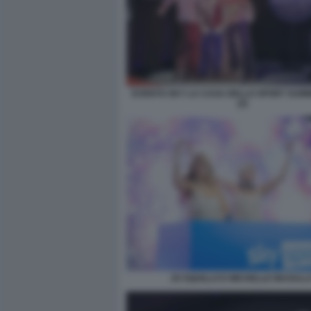
EVENTO SKY LA CASA DELLO SPORT SUM
(2)
JO SQUILLO E MICHELLE MASULL