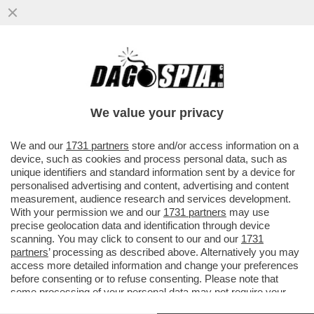
CAFONALISSIMO IN THE SKY
SPORT!FOTO+VIDEO DELLA SERATA
ROMANA CON JO SQUILLO,LUISA
We value your privacy
RANIERI,COLOMBARI
VAI ALL'ARTICOLO
We and our
1731 partners
store and/or access information on a
device, such as cookies and process personal data, such as
unique identifiers and standard information sent by a device for
personalised advertising and content, advertising and content
measurement, audience research and services development.
With your permission we and our
1731 partners
may use
precise geolocation data and identification through device
scanning. You may click to consent to our and our
1731
partners
’ processing as described above. Alternatively you may
access more detailed information and change your preferences
before consenting or to refuse consenting. Please note that
some processing of your personal data may not require your
consent, but you have a right to object to such processing. Your