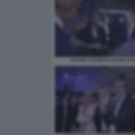
MARTINA COLOMBARI ANDREA DUI