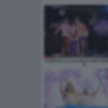
EVENTO SKY LA CASA DELLO SPORT SUM
(2)