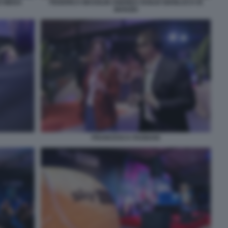
O MEDA
FEDERICA MASOLIN ANDREA DUILIO GIANLUCA DI
MARZIO
FRANCESCA FAGNANI