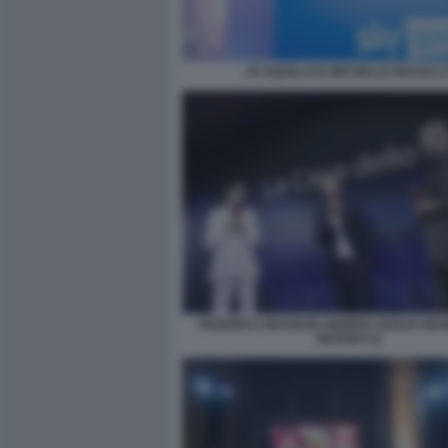
JO SQUILLO E MICHELLE MASULL
FEDERICA MASOLIN ANDREA DUILIO GIA
MARZIO (1)