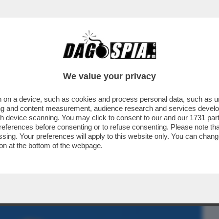
BUSINESS
CAFONAL
CRONACHE
SPORT
DAGO
We value your privacy
 on a device, such as cookies and process personal data, such as uni
KY SPORT!FOTO+VIDEO DELLA SERATA
ising and content measurement, audience research and services deve
,LUISA RANIERI,COLOMBARI
gh device scanning. You may click to consent to our and our
1731 par
ferences before consenting or to refuse consenting. Please note th
essing. Your preferences will apply to this website only. You can cha
on at the bottom of the webpage.