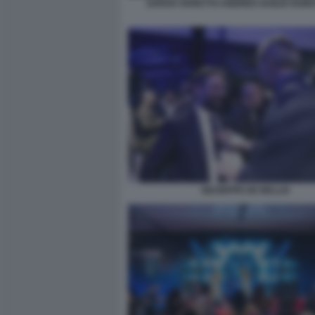
SARAH VARETTO ANDREA DUILIO GUID
GIUSEPPE DE BELLIS