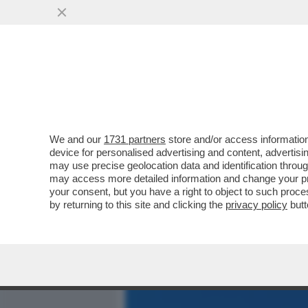
MEDIA E TV
POLITICA
We and our
1731 partners
store and/or access information
CAFONALISSIMO IN THE S
device for personalised advertising and content, advert
ROMANA CON JO SQUILLO
may use precise geolocation data and identification throu
may access more detailed information and change your pre
VAI ALL'ARTICOLO
your consent, but you have a right to object to such proc
by returning to this site and clicking the
privacy policy
butt