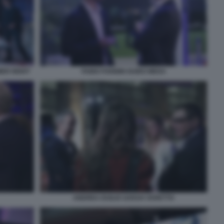
MER NIGHT
FABIO FOGNINI GUIDO MEDA
ANDREA DUILIO SARAH VARETTO