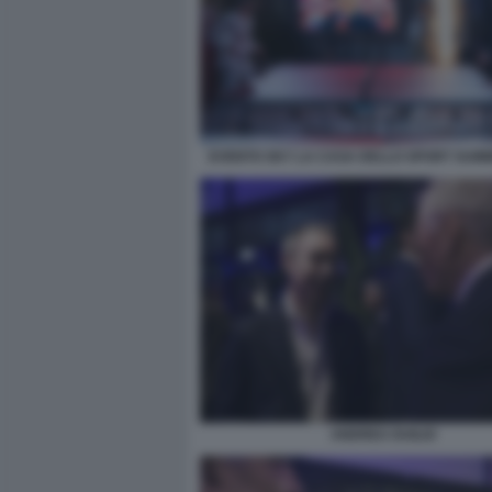
EVENTO SKY LA CASA DELLO SPORT SUM
ANDREA DUILIO