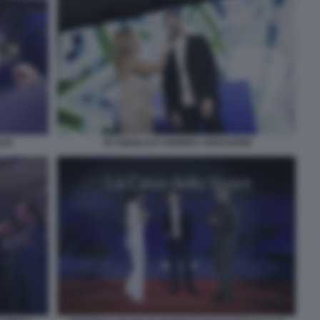
LIO
JO SQUILLO E ANDREA VAVASSORI