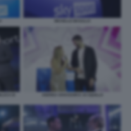
O
MICHELLE MASULLO
NLUCA DI
ANDREA VAVASSORI E JO SQUILLO