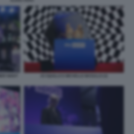
ELENA PERO
MER NIGHT
JO SQUILLO E MICHELLE MASULLO (3)