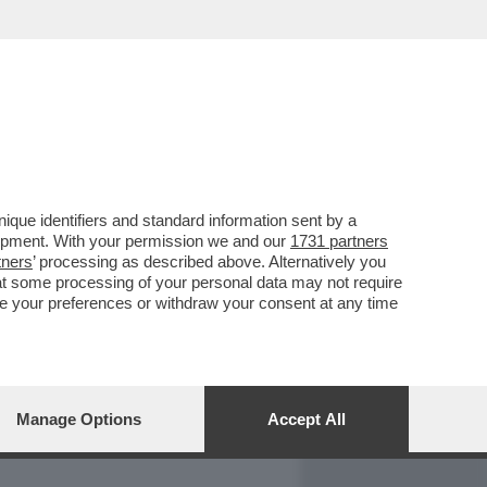
REPORT
DAGOARCHIVIO
que identifiers and standard information sent by a
lopment. With your permission we and our
1731 partners
tners
’ processing as described above. Alternatively you
at some processing of your personal data may not require
nge your preferences or withdraw your consent at any time
Manage Options
Accept All