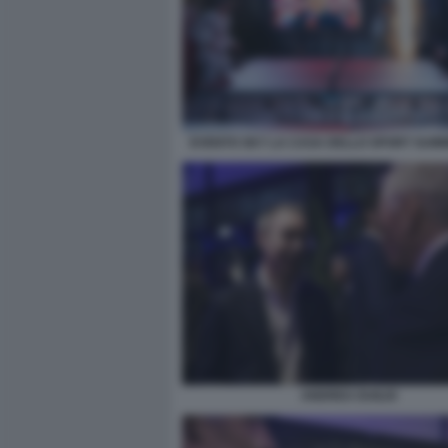
EVENTO SKY LA CASA DELLO SPORT SUM
ANDREA DUILIO