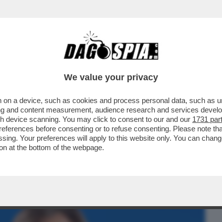
BUSINESS
CAFONAL
CRONACHE
SPORT
DAGO
We value your privacy
 on a device, such as cookies and process personal data, such as uni
KY SPORT!FOTO+VIDEO DELLA SERATA
ising and content measurement, audience research and services deve
,LUISA RANIERI,COLOMBARI
gh device scanning. You may click to consent to our and our
1731 par
ferences before consenting or to refuse consenting. Please note th
essing. Your preferences will apply to this website only. You can cha
on at the bottom of the webpage.