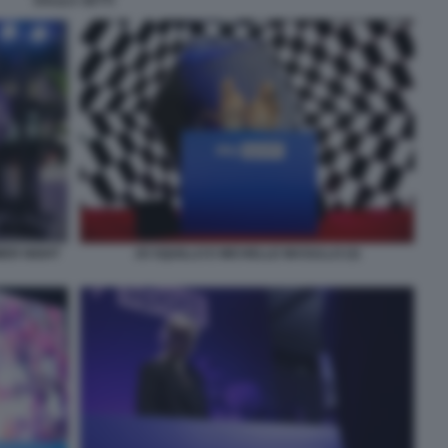
DALILA SETTI
MER NIGHT
JO SQUILLO E MICHELLE MASULLO (3)