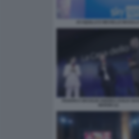
JO SQUILLO E MICHELLE MASULL
FEDERICA MASOLIN ANDREA DUILIO GIA
MARZIO (1)