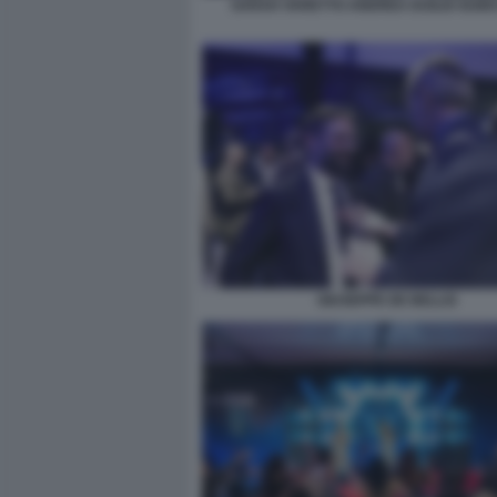
SARAH VARETTO ANDREA DUILIO GUID
GIUSEPPE DE BELLIS