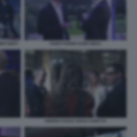
MER NIGHT
FABIO FOGNINI GUIDO MEDA
ANDREA DUILIO SARAH VARETTO