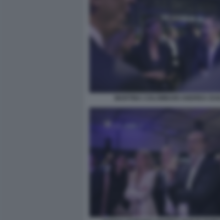
MARTINA COLOMBARI ANDREA DUI