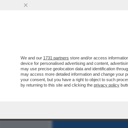
MEDIA E TV
POLITICA
We and our
1731 partners
store and/or access information
CAFONALISSIMO IN THE S
device for personalised advertising and content, advert
ROMANA CON JO SQUILLO
may use precise geolocation data and identification throu
may access more detailed information and change your pre
VAI ALL'ARTICOLO
your consent, but you have a right to object to such proc
by returning to this site and clicking the
privacy policy
butt