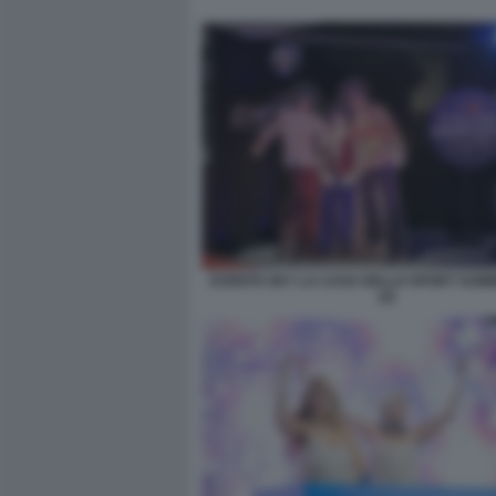
EVENTO SKY LA CASA DELLO SPORT SUM
(2)