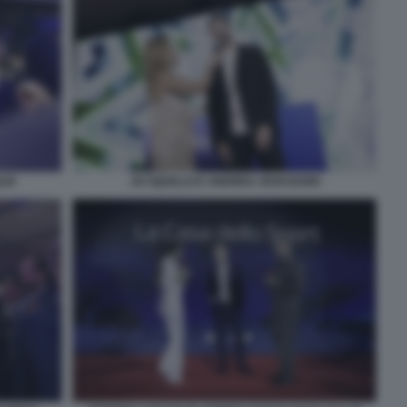
LIO
JO SQUILLO E ANDREA VAVASSORI