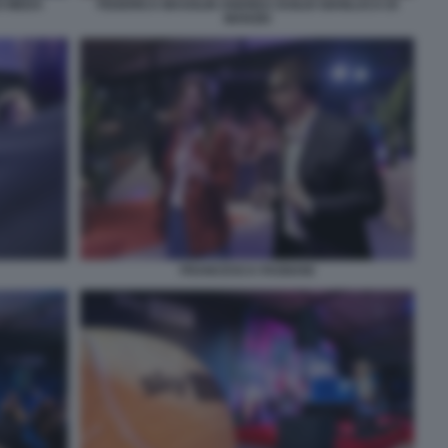
O MEDA
FEDERICA MASOLIN ANDREA DUILIO GIANLUCA DI
MARZIO
FRANCESCA FAGNANI