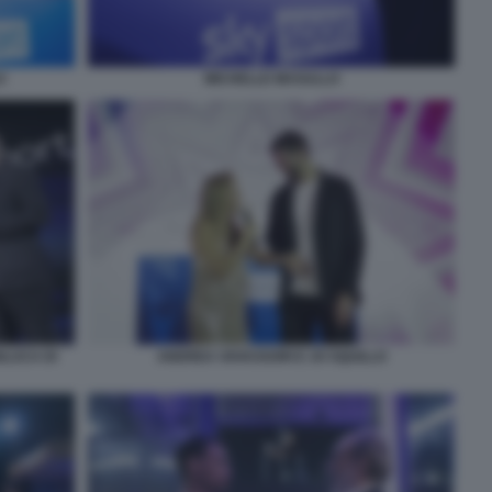
O
MICHELLE MASULLO
NLUCA DI
ANDREA VAVASSORI E JO SQUILLO