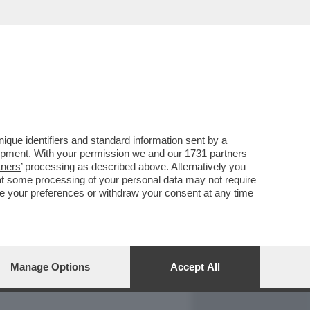
REPORT
DAGOARCHIVIO
que identifiers and standard information sent by a
lopment. With your permission we and our
1731 partners
tners
’ processing as described above. Alternatively you
at some processing of your personal data may not require
nge your preferences or withdraw your consent at any time
Manage Options
Accept All