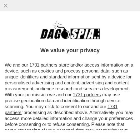
CAFONALISSIMO IN THE SKY
SPORT!FOTO+VIDEO DELLA SERATA
ROMANA CON JO SQUILLO,LUISA
We value your privacy
RANIERI,COLOMBARI
VAI ALL'ARTICOLO
We and our
1731 partners
store and/or access information on a
device, such as cookies and process personal data, such as
unique identifiers and standard information sent by a device for
personalised advertising and content, advertising and content
measurement, audience research and services development.
With your permission we and our
1731 partners
may use
precise geolocation data and identification through device
scanning. You may click to consent to our and our
1731
partners
’ processing as described above. Alternatively you may
access more detailed information and change your preferences
before consenting or to refuse consenting. Please note that
some processing of your personal data may not require your
consent, but you have a right to object to such processing. Your