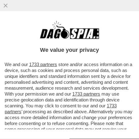
CAFONALISSIMO IN THE SKY
SPORT!FOTO+VIDEO DELLA SERATA
ROMANA CON JO SQUILLO,LUISA
We value your privacy
RANIERI,COLOMBARI
VAI ALL'ARTICOLO
We and our
1733 partners
store and/or access information on a
device, such as cookies and process personal data, such as
unique identifiers and standard information sent by a device for
personalised advertising and content, advertising and content
measurement, audience research and services development.
With your permission we and our
1733 partners
may use
precise geolocation data and identification through device
scanning. You may click to consent to our and our
1733
partners
’ processing as described above. Alternatively you may
access more detailed information and change your preferences
before consenting or to refuse consenting. Please note that
some processing of your personal data may not require your
consent, but you have a right to object to such processing. Your