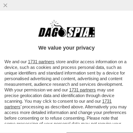
CAFONALISSIMO IN THE SKY
SPORT!FOTO+VIDEO DELLA SERATA
ROMANA CON JO SQUILLO,LUISA
We value your privacy
RANIERI,COLOMBARI
VAI ALL'ARTICOLO
We and our
1731 partners
store and/or access information on a
device, such as cookies and process personal data, such as
unique identifiers and standard information sent by a device for
personalised advertising and content, advertising and content
measurement, audience research and services development.
With your permission we and our
1731 partners
may use
precise geolocation data and identification through device
scanning. You may click to consent to our and our
1731
partners
’ processing as described above. Alternatively you may
access more detailed information and change your preferences
before consenting or to refuse consenting. Please note that
some processing of your personal data may not require your
consent, but you have a right to object to such processing. Your