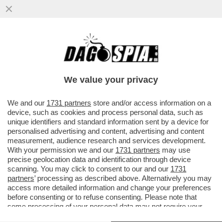
CAFONALISSIMO IN THE SKY
SPORT!FOTO+VIDEO DELLA SERATA
ROMANA CON JO SQUILLO,LUISA
We value your privacy
RANIERI,COLOMBARI
VAI ALL'ARTICOLO
We and our
1731 partners
store and/or access information on a
device, such as cookies and process personal data, such as
unique identifiers and standard information sent by a device for
personalised advertising and content, advertising and content
measurement, audience research and services development.
With your permission we and our
1731 partners
may use
precise geolocation data and identification through device
scanning. You may click to consent to our and our
1731
partners
’ processing as described above. Alternatively you may
access more detailed information and change your preferences
before consenting or to refuse consenting. Please note that
some processing of your personal data may not require your
consent, but you have a right to object to such processing. Your