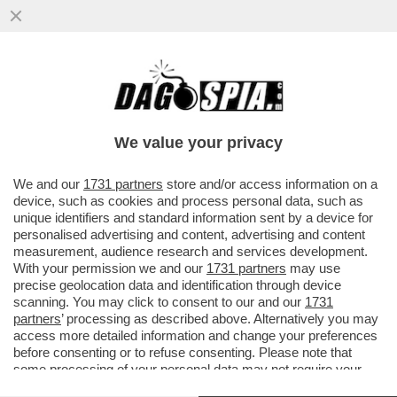
CAFONALISSIMO IN THE SKY
SPORT!FOTO+VIDEO DELLA SERATA
ROMANA CON JO SQUILLO,LUISA
We value your privacy
RANIERI,COLOMBARI
VAI ALL'ARTICOLO
We and our
1731 partners
store and/or access information on a
device, such as cookies and process personal data, such as
unique identifiers and standard information sent by a device for
personalised advertising and content, advertising and content
measurement, audience research and services development.
With your permission we and our
1731 partners
may use
precise geolocation data and identification through device
scanning. You may click to consent to our and our
1731
partners
’ processing as described above. Alternatively you may
access more detailed information and change your preferences
before consenting or to refuse consenting. Please note that
some processing of your personal data may not require your
consent, but you have a right to object to such processing. Your